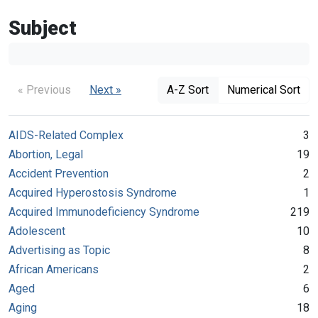
Subject
« Previous
Next »
A-Z Sort
Numerical Sort
AIDS-Related Complex
3
Abortion, Legal
19
Accident Prevention
2
Acquired Hyperostosis Syndrome
1
Acquired Immunodeficiency Syndrome
219
Adolescent
10
Advertising as Topic
8
African Americans
2
Aged
6
Aging
18