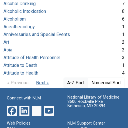
Alcohol Drinking
7
Alcoholic Intoxication
8
Alcoholism
6
Anesthesiology
1
Anniversaries and Special Events
1
Art
2
Asia
2
Attitude of Health Personnel
3
Attitude to Death
1
Attitude to Health
4
« Previous
Next »
A-Z Sort
Numerical Sort
National Library of Medicine
Connect with NLM
8600 Rockville Pike
Bethesda, MD 20894
Web Policies
NLM Support Center