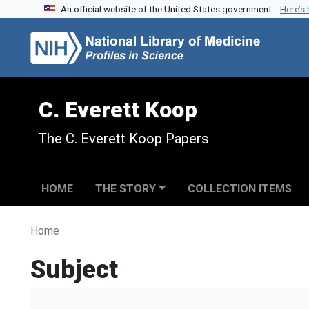
An official website of the United States government.
Here’s
Skip to search
Skip to main content
C. Everett Koop
The C. Everett Koop Papers
HOME
THE STORY
COLLECTION ITEMS
Home
Subject