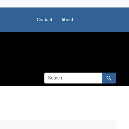
Contact
About
SEARCH FOR
Search