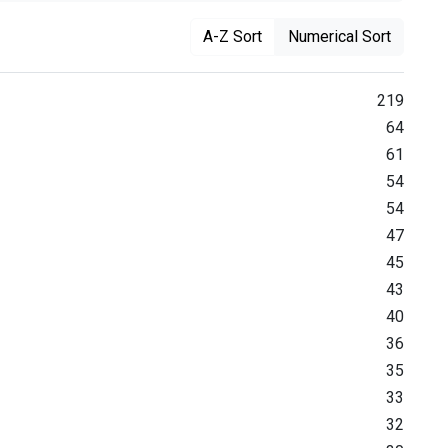
A-Z Sort
Numerical Sort
219
64
61
54
54
47
45
43
40
36
35
33
32