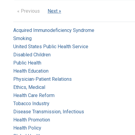
« Previous
Next »
Acquired Immunodeficiency Syndrome
Smoking
United States Public Health Service
Disabled Children
Public Health
Health Education
Physician-Patient Relations
Ethics, Medical
Health Care Reform
Tobacco Industry
Disease Transmission, Infectious
Health Promotion
Health Policy