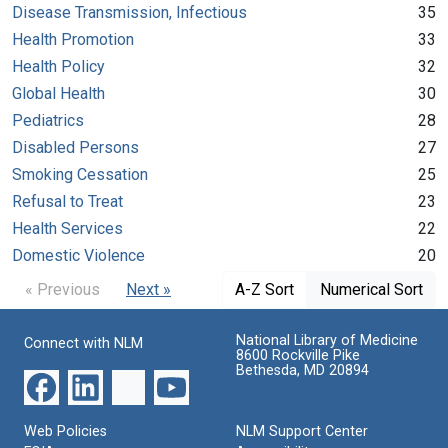
Disease Transmission, Infectious
35
Health Promotion
33
Health Policy
32
Global Health
30
Pediatrics
28
Disabled Persons
27
Smoking Cessation
25
Refusal to Treat
23
Health Services
22
Domestic Violence
20
« Previous
Next »
A-Z Sort
Numerical Sort
National Library of Medicine
Connect with NLM
8600 Rockville Pike
Bethesda, MD 20894
Web Policies
NLM Support Center