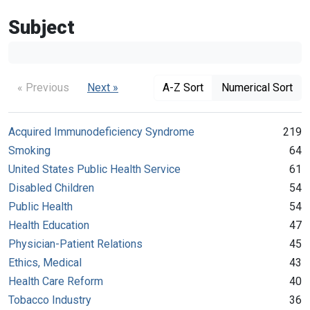
Subject
« Previous
Next »
A-Z Sort
Numerical Sort
Acquired Immunodeficiency Syndrome
219
Smoking
64
United States Public Health Service
61
Disabled Children
54
Public Health
54
Health Education
47
Physician-Patient Relations
45
Ethics, Medical
43
Health Care Reform
40
Tobacco Industry
36