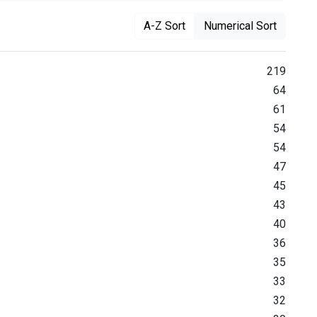
A-Z Sort
Numerical Sort
219
64
61
54
54
47
45
43
40
36
35
33
32