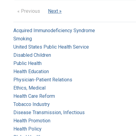
« Previous
Next »
Acquired Immunodeficiency Syndrome
Smoking
United States Public Health Service
Disabled Children
Public Health
Health Education
Physician-Patient Relations
Ethics, Medical
Health Care Reform
Tobacco Industry
Disease Transmission, Infectious
Health Promotion
Health Policy