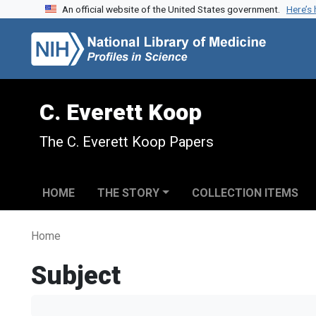
An official website of the United States government.
Here’s
Skip to search
Skip to main content
C. Everett Koop
The C. Everett Koop Papers
HOME
THE STORY
COLLECTION ITEMS
Home
Subject