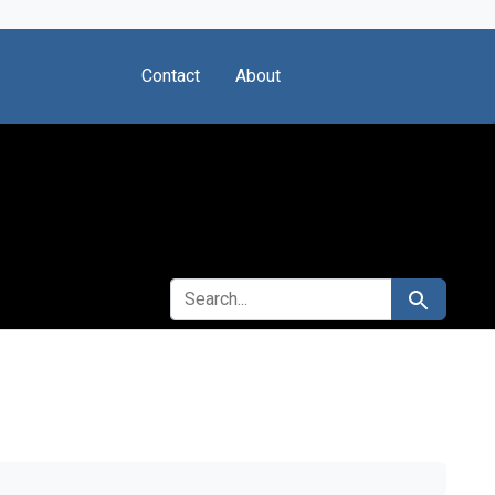
Contact
About
SEARCH FOR
Search