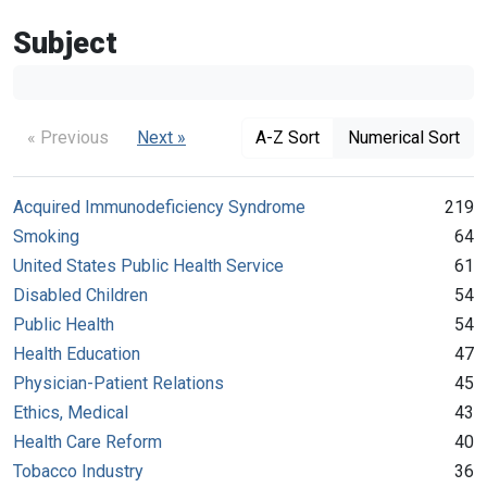
Subject
« Previous
Next »
A-Z Sort
Numerical Sort
Acquired Immunodeficiency Syndrome
219
Smoking
64
United States Public Health Service
61
Disabled Children
54
Public Health
54
Health Education
47
Physician-Patient Relations
45
Ethics, Medical
43
Health Care Reform
40
Tobacco Industry
36