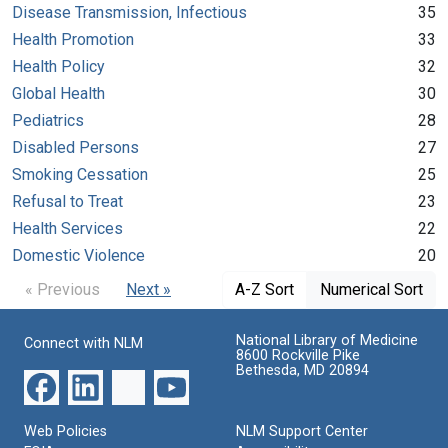
Disease Transmission, Infectious
35
Health Promotion
33
Health Policy
32
Global Health
30
Pediatrics
28
Disabled Persons
27
Smoking Cessation
25
Refusal to Treat
23
Health Services
22
Domestic Violence
20
« Previous
Next »
A-Z Sort
Numerical Sort
National Library of Medicine
Connect with NLM
8600 Rockville Pike
Bethesda, MD 20894
Web Policies
NLM Support Center