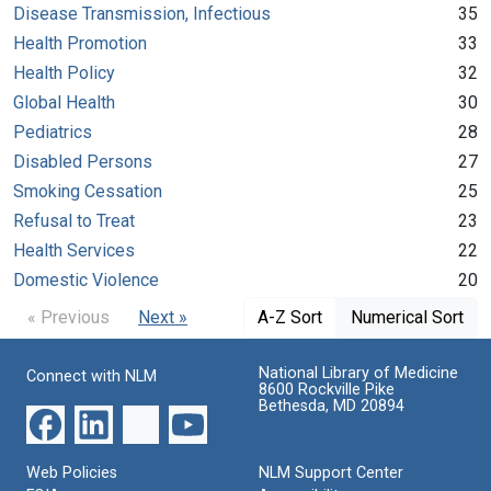
Disease Transmission, Infectious
35
Health Promotion
33
Health Policy
32
Global Health
30
Pediatrics
28
Disabled Persons
27
Smoking Cessation
25
Refusal to Treat
23
Health Services
22
Domestic Violence
20
« Previous
Next »
A-Z Sort
Numerical Sort
National Library of Medicine
Connect with NLM
8600 Rockville Pike
Bethesda, MD 20894
Web Policies
NLM Support Center