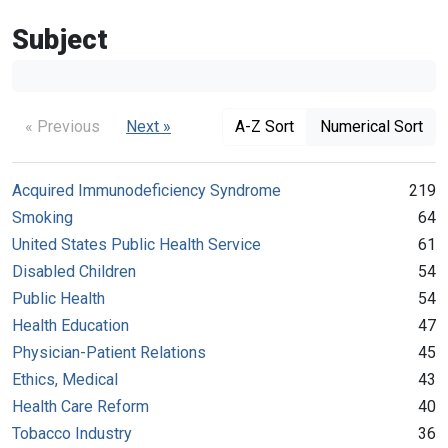
Subject
« Previous
Next »
A-Z Sort
Numerical Sort
Acquired Immunodeficiency Syndrome
219
Smoking
64
United States Public Health Service
61
Disabled Children
54
Public Health
54
Health Education
47
Physician-Patient Relations
45
Ethics, Medical
43
Health Care Reform
40
Tobacco Industry
36