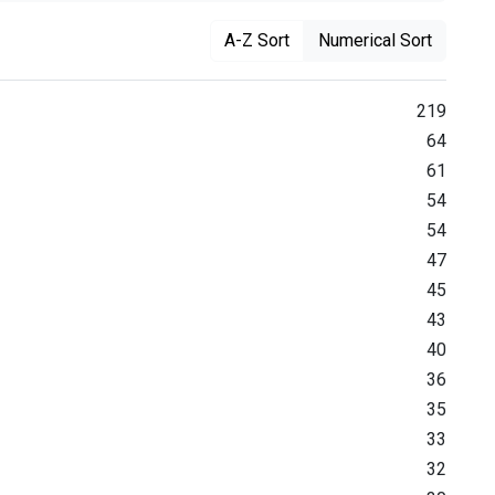
A-Z Sort
Numerical Sort
219
64
61
54
54
47
45
43
40
36
35
33
32