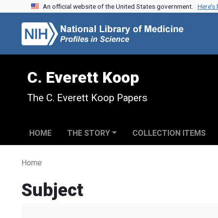
An official website of the United States government.
Here’s
Skip to search
Skip to main content
C. Everett Koop
The C. Everett Koop Papers
HOME
THE STORY
COLLECTION ITEMS
Home
Subject