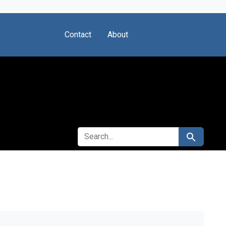
Contact
About
SEARCH FOR
Search