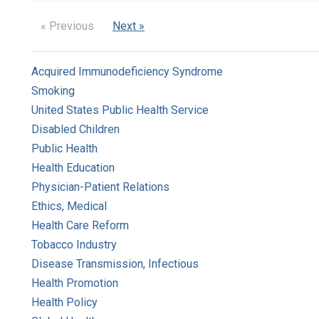
« Previous
Next »
Acquired Immunodeficiency Syndrome
Smoking
United States Public Health Service
Disabled Children
Public Health
Health Education
Physician-Patient Relations
Ethics, Medical
Health Care Reform
Tobacco Industry
Disease Transmission, Infectious
Health Promotion
Health Policy