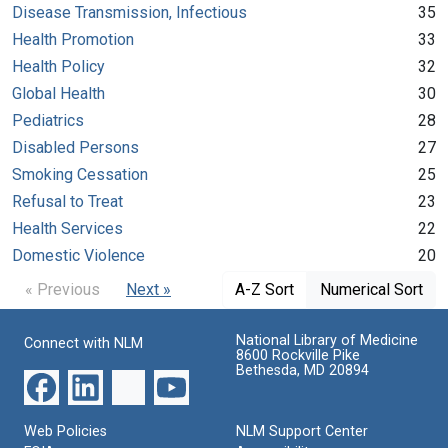
Disease Transmission, Infectious
35
Health Promotion
33
Health Policy
32
Global Health
30
Pediatrics
28
Disabled Persons
27
Smoking Cessation
25
Refusal to Treat
23
Health Services
22
Domestic Violence
20
« Previous
Next »
A-Z Sort
Numerical Sort
National Library of Medicine
Connect with NLM
8600 Rockville Pike
Bethesda, MD 20894
Web Policies
NLM Support Center