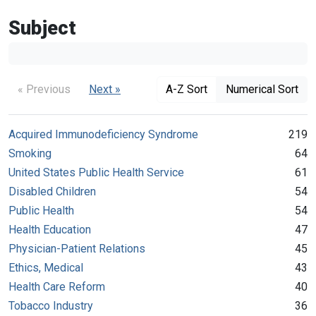
Subject
« Previous
Next »
A-Z Sort
Numerical Sort
Acquired Immunodeficiency Syndrome
219
Smoking
64
United States Public Health Service
61
Disabled Children
54
Public Health
54
Health Education
47
Physician-Patient Relations
45
Ethics, Medical
43
Health Care Reform
40
Tobacco Industry
36