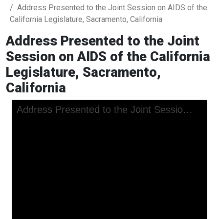
Address Presented to the Joint Session on AIDS of the
California Legislature, Sacramento, California
Address Presented to the Joint
Session on AIDS of the California
Legislature, Sacramento,
California