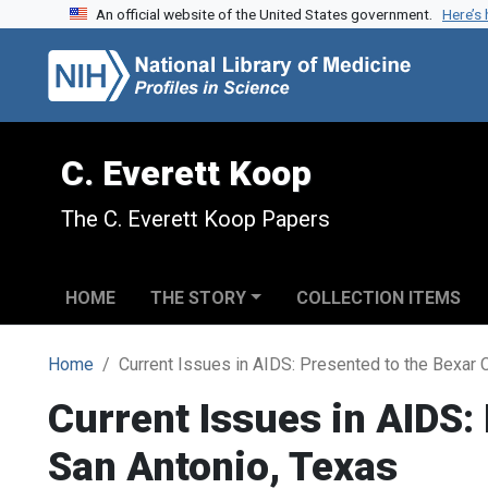
An official website of the United States government.
Here’s
Skip to search
Skip to main content
C. Everett Koop
The C. Everett Koop Papers
HOME
THE STORY
COLLECTION ITEMS
Home
Current Issues in AIDS: Presented to the Bexar 
Current Issues in AIDS:
San Antonio, Texas