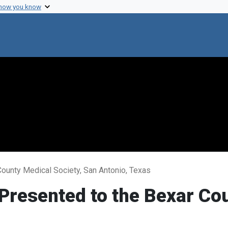
 how you know
County Medical Society, San Antonio, Texas
 Presented to the Bexar Co