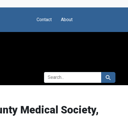
Contact
About
SEARCH FOR
Search
unty Medical Society,