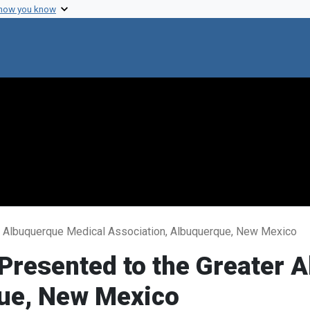
 how you know
er Albuquerque Medical Association, Albuquerque, New Mexico
 Presented to the Greater
que, New Mexico