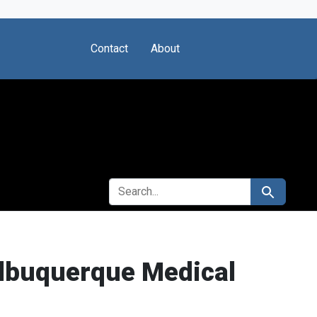
Contact
About
SEARCH FOR
Search
 Albuquerque Medical