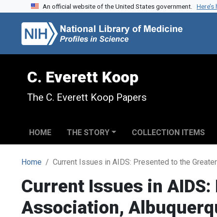
An official website of the United States government.
Here’s
Skip to search
Skip to main content
C. Everett Koop
The C. Everett Koop Papers
HOME
THE STORY
COLLECTION ITEMS
Home
Current Issues in AIDS: Presented to the Great
Current Issues in AIDS:
Association, Albuquer