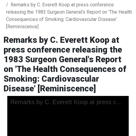
Remarks by C. Everett Koop at press conference
releasing the 1983 Surgeon General's Report on 'The Health
Consequences of Smoking: Cardiovascular Disease'
[Reminiscence]
Remarks by C. Everett Koop at
press conference releasing the
1983 Surgeon General's Report
on 'The Health Consequences of
Smoking: Cardiovascular
Disease' [Reminiscence]