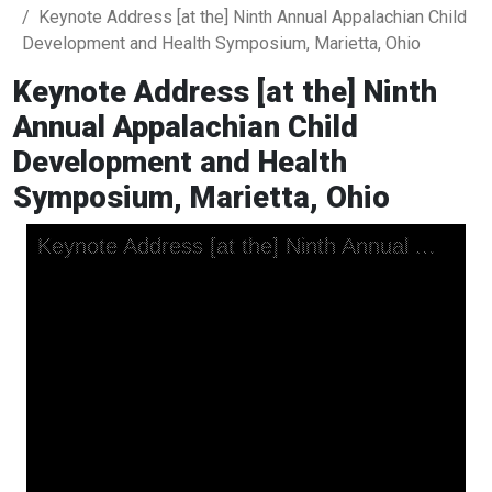
Keynote Address [at the] Ninth Annual Appalachian Child
Development and Health Symposium, Marietta, Ohio
Keynote Address [at the] Ninth
Annual Appalachian Child
Development and Health
Symposium, Marietta, Ohio