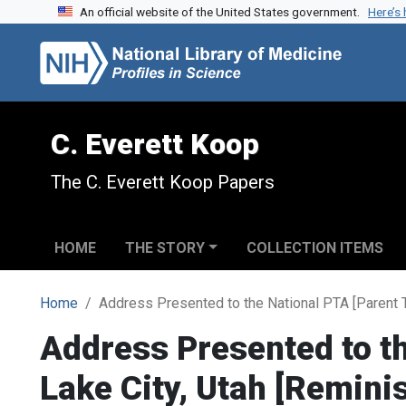
An official website of the United States government.
Here’s
Skip to search
Skip to main content
C. Everett Koop
The C. Everett Koop Papers
HOME
THE STORY
COLLECTION ITEMS
Home
Address Presented to the National PTA [Parent T
Address Presented to th
Lake City, Utah [Remini