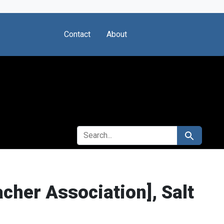
Contact
About
SEARCH FOR
Search
cher Association], Salt