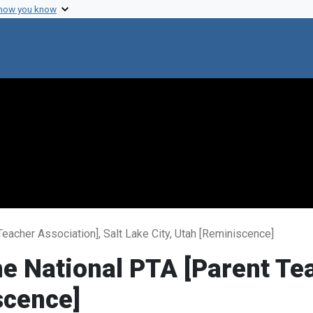
 how you know
eacher Association], Salt Lake City, Utah [Reminiscence]
e National PTA [Parent Tea
scence]