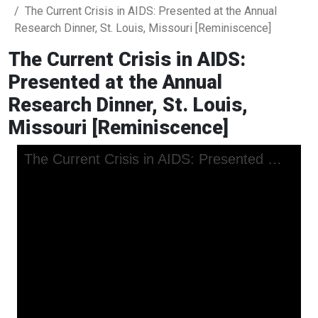
The Current Crisis in AIDS: Presented at the Annual
Research Dinner, St. Louis, Missouri [Reminiscence]
The Current Crisis in AIDS:
Presented at the Annual
Research Dinner, St. Louis,
Missouri [Reminiscence]