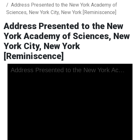
Address Presented to the New York Academy of
Sciences, New York City, New York [Reminiscence]
Address Presented to the New
York Academy of Sciences, New
York City, New York
[Reminiscence]