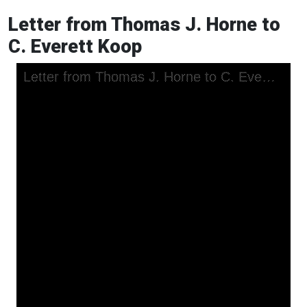
Letter from Thomas J. Horne to
C. Everett Koop