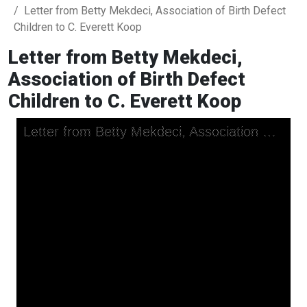
Letter from Betty Mekdeci, Association of Birth Defect
Children to C. Everett Koop
Letter from Betty Mekdeci,
Association of Birth Defect
Children to C. Everett Koop