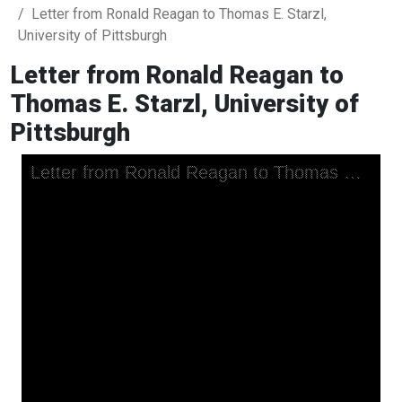
Letter from Ronald Reagan to Thomas E. Starzl,
University of Pittsburgh
Letter from Ronald Reagan to
Thomas E. Starzl, University of
Pittsburgh