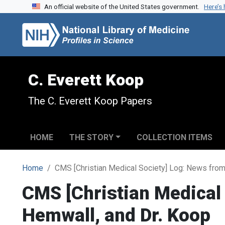
An official website of the United States government.
Here’s
Skip to search
Skip to main content
C. Everett Koop
The C. Everett Koop Papers
HOME
THE STORY
COLLECTION ITEMS
Home
CMS [Christian Medical Society] Log: News from 
CMS [Christian Medical 
Hemwall, and Dr. Koop