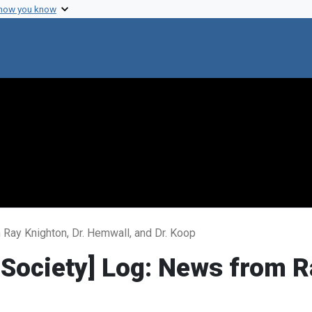
 how you know
Ray Knighton, Dr. Hemwall, and Dr. Koop
Society] Log: News from Ra