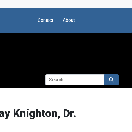
Contact
About
SEARCH FOR
Search
y Knighton, Dr.