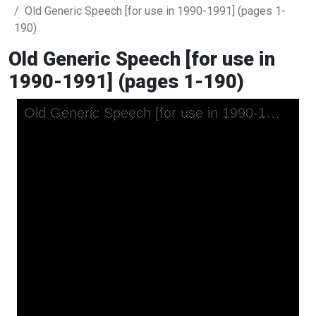
Old Generic Speech [for use in 1990-1991] (pages 1-
190)
Old Generic Speech [for use in
1990-1991] (pages 1-190)