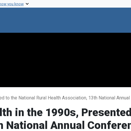
 how you know
ed to the National Rural Health Association, 13th National Annu
th in the 1990s, Presented
h National Annual Confere