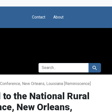
Contact
About
SEARCH FOR
Search
al Conference, New Orleans, Louisiana [Reminiscence]
 to the National Rural
nce, New Orleans,