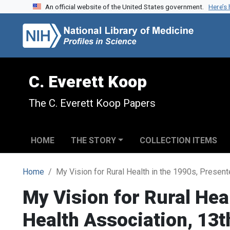
An official website of the United States government.
Here’s
Skip to search
Skip to main content
C. Everett Koop
The C. Everett Koop Papers
HOME
THE STORY
COLLECTION ITEMS
Home
My Vision for Rural Health in the 1990s, Present
My Vision for Rural Heal
Health Association, 13t