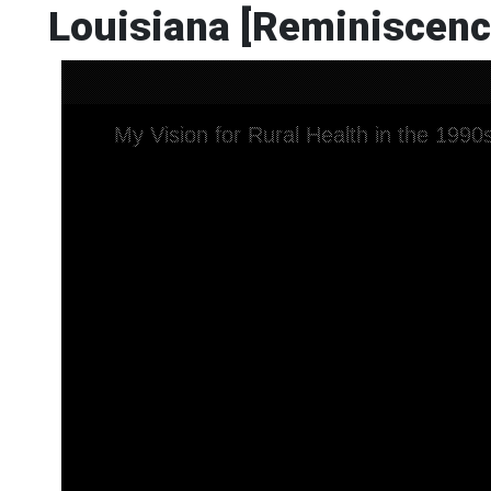
Louisiana [Reminiscenc