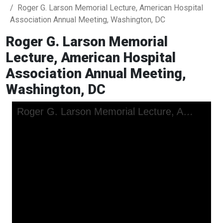
Roger G. Larson Memorial Lecture, American Hospital
Association Annual Meeting, Washington, DC
Roger G. Larson Memorial
Lecture, American Hospital
Association Annual Meeting,
Washington, DC