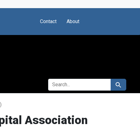
Contact
About
SEARCH FOR
Search
)
ital Association