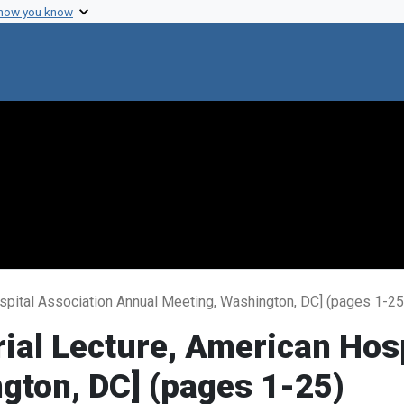
 how you know
spital Association Annual Meeting, Washington, DC] (pages 1-25
ial Lecture, American Hosp
gton, DC] (pages 1-25)