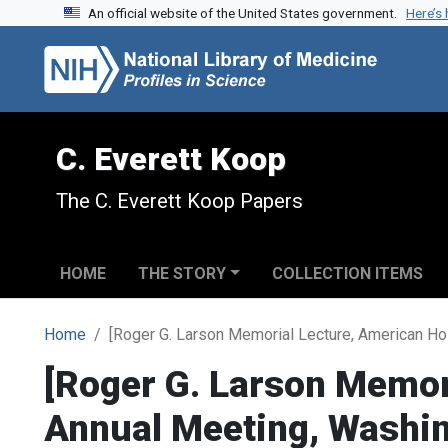
An official website of the United States government.
Here’s
Skip to search
Skip to main content
C. Everett Koop
The C. Everett Koop Papers
HOME
THE STORY
COLLECTION ITEMS
Home
[Roger G. Larson Memorial Lecture, American Ho
[Roger G. Larson Memor
Annual Meeting, Washin