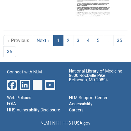
Local
Format:
given
Doctor
Text
to
Format:
the
37th
Text
Turbulence
Session
in
of
the
the
« Previous
Next »
1
2
3
4
5
…
35
American
World
Health
Health
36
Care
Assembly,
System:
Geneva,
Presented
Switzerland
to
National Library of Medicine
Connect with NLM
Format:
the
8600 Rockville Pike
5th
Bethesda, MD 20894
Text
Biennial
Conference
of
Web Policies
NLM Support Center
the
FOIA
Accessibility
Northeast
HHS Vulnerability Disclosure
Careers
Canadian/American
Health
NLM
|
NIH
|
HHS
|
USA.gov
Council,
Halifax,