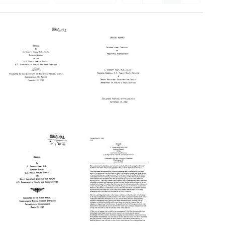
Address
Opening
Presented
Remarks
to
[at
the
the]
University
International
of
Congress
New
on
Mexico
Pediatric
Medical
Neurosurgery,
Center,
Philadelphia,
Albuquerque,
Pennsylvania