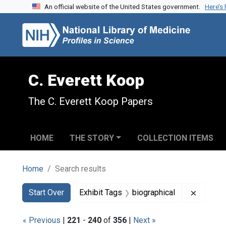
An official website of the United States government.
Here’s
Skip to search
Skip to main content
Skip to first result
C. Everett Koop
The C. Everett Koop Papers
HOME
THE STORY
COLLECTION ITEMS
Home
Search results
Search
Search Constraints
You searched for:
Remove 
Start Over
Exhibit Tags
biographical
« Previous
|
221
-
240
of
356
|
Next »