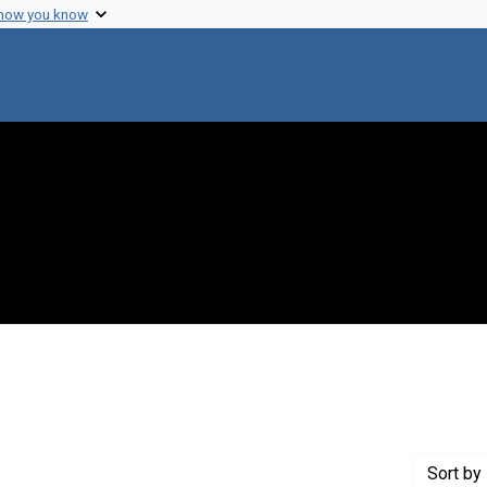
 how you know
constraint Exhibit Tags: biographical
Sort
by 