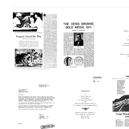
Search Results
Surgery
The
Jame
Saved
Denis
W.
the
Browne
Colber
Day
Gold
Distin
Medal
Lectur
Format:
1971:
Prese
Text
Awarded
at
to
the
C.
Medic
Everett
Univer
Koop
of