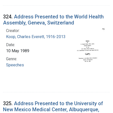
324.
Address Presented to the World Health
Assembly, Geneva, Switzerland
Creator:
Koop, Charles Everett, 1916-2013
Date:
10 May 1989
Genre:
Speeches
325.
Address Presented to the University of
New Mexico Medical Center, Albuquerque,