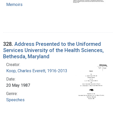
Memoirs
328.
Address Presented to the Uniformed
Services University of the Health Sciences,
Bethesda, Maryland
Creator:
Koop, Charles Everett, 1916-2013
Date:
20 May 1987
Genre:
Speeches