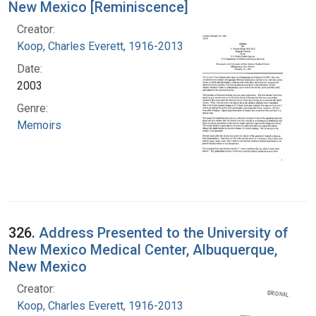
New Mexico [Reminiscence]
Creator:
Koop, Charles Everett, 1916-2013
Date:
2003
Genre:
Memoirs
326.
Address Presented to the University of
New Mexico Medical Center, Albuquerque,
New Mexico
Creator:
Koop, Charles Everett, 1916-2013