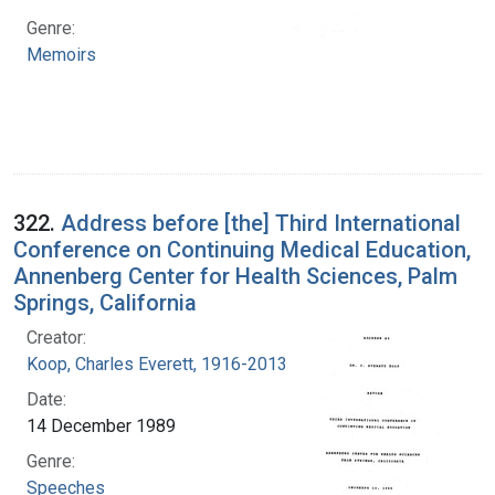
Genre:
Memoirs
322.
Address before [the] Third International
Conference on Continuing Medical Education,
Annenberg Center for Health Sciences, Palm
Springs, California
Creator:
Koop, Charles Everett, 1916-2013
Date:
14 December 1989
Genre:
Speeches