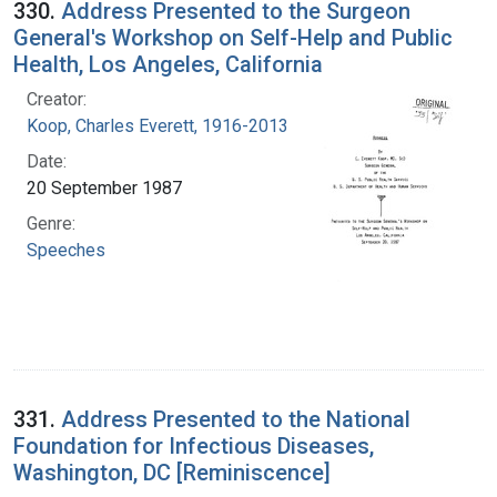
330.
Address Presented to the Surgeon
General's Workshop on Self-Help and Public
Health, Los Angeles, California
Creator:
Koop, Charles Everett, 1916-2013
Date:
20 September 1987
Genre:
Speeches
331.
Address Presented to the National
Foundation for Infectious Diseases,
Washington, DC [Reminiscence]