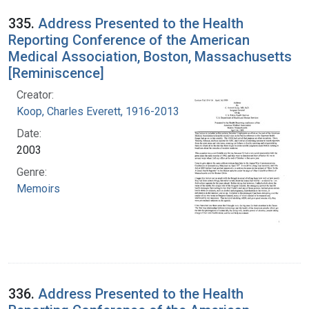
335.
Address Presented to the Health
Reporting Conference of the American
Medical Association, Boston, Massachusetts
[Reminiscence]
Creator:
Koop, Charles Everett, 1916-2013
Date:
2003
Genre:
Memoirs
336.
Address Presented to the Health