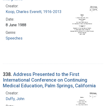
Creator:
Koop, Charles Everett, 1916-2013
Date:
8 June 1988
Genre:
Speeches
338.
Address Presented to the First
International Conference on Continuing
Medical Education, Palm Springs, California
Creator:
Duffy, John