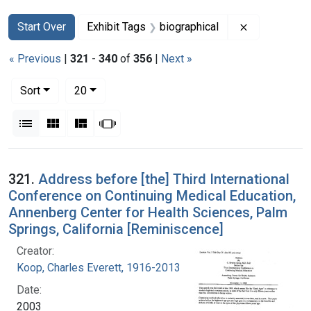
Search
Search Constraints
You searched for:
Remove const
Start Over
Exhibit Tags
biographical
« Previous
|
321
-
340
of
356
|
Next »
Number of results to display per page
per page
Sort
20
View results as:
List
Gallery
Masonry
Slideshow
Search Results
321.
Address before [the] Third International
Conference on Continuing Medical Education,
Annenberg Center for Health Sciences, Palm
Springs, California [Reminiscence]
Creator:
Koop, Charles Everett, 1916-2013
Date:
2003