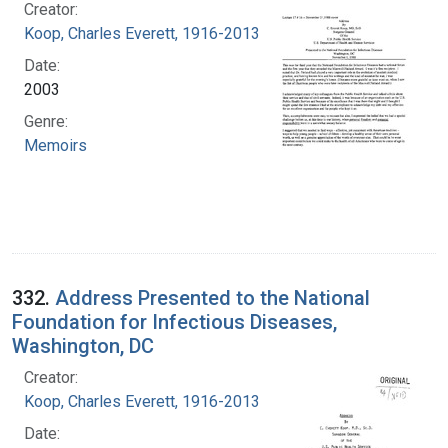
Creator:
Koop, Charles Everett, 1916-2013
Date:
2003
Genre:
Memoirs
332.
Address Presented to the National
Foundation for Infectious Diseases,
Washington, DC
Creator:
Koop, Charles Everett, 1916-2013
Date: