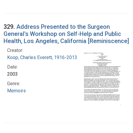
329.
Address Presented to the Surgeon
General's Workshop on Self-Help and Public
Health, Los Angeles, California [Reminiscence]
Creator:
Koop, Charles Everett, 1916-2013
Date:
2003
Genre:
Memoirs