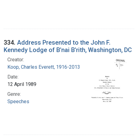
334.
Address Presented to the John F.
Kennedy Lodge of B'nai B'rith, Washington, DC
Creator:
Koop, Charles Everett, 1916-2013
Date:
12 April 1989
Genre:
Speeches