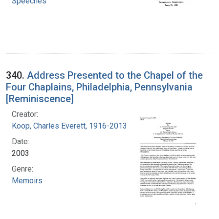
Speeches
340.
Address Presented to the Chapel of the
Four Chaplains, Philadelphia, Pennsylvania
[Reminiscence]
Creator:
Koop, Charles Everett, 1916-2013
Date:
2003
Genre:
Memoirs