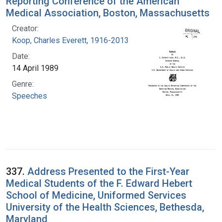
Reporting Conference of the American
Medical Association, Boston, Massachusetts
Creator:
Koop, Charles Everett, 1916-2013
Date:
14 April 1989
Genre:
Speeches
337.
Address Presented to the First-Year
Medical Students of the F. Edward Hebert
School of Medicine, Uniformed Services
University of the Health Sciences, Bethesda,
Maryland