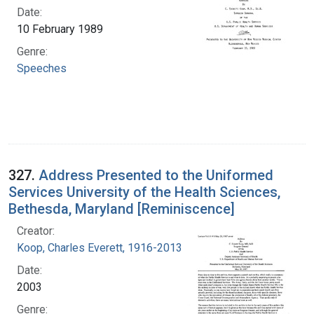
Date:
10 February 1989
Genre:
Speeches
327.
Address Presented to the Uniformed
Services University of the Health Sciences,
Bethesda, Maryland [Reminiscence]
Creator:
Koop, Charles Everett, 1916-2013
Date:
2003
Genre: