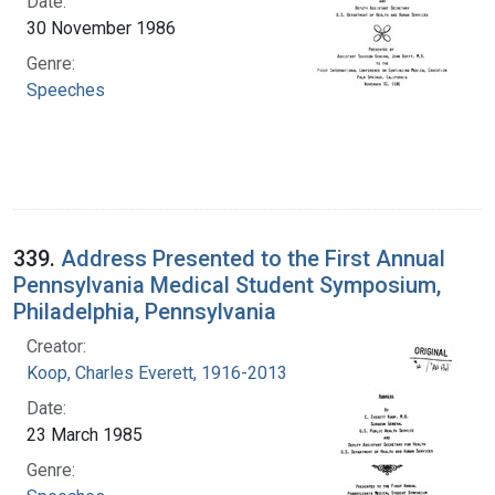
Date:
30 November 1986
Genre:
Speeches
339.
Address Presented to the First Annual
Pennsylvania Medical Student Symposium,
Philadelphia, Pennsylvania
Creator:
Koop, Charles Everett, 1916-2013
Date:
23 March 1985
Genre: