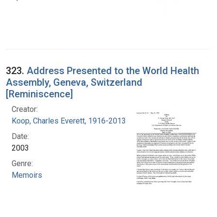
323.
Address Presented to the World Health
Assembly, Geneva, Switzerland
[Reminiscence]
Creator:
Koop, Charles Everett, 1916-2013
Date:
2003
Genre:
Memoirs