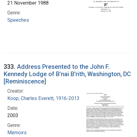
21 November 1988
Genre:
Speeches
333.
Address Presented to the John F.
Kennedy Lodge of B'nai B'rith, Washington, DC
[Reminiscence]
Creator:
Koop, Charles Everett, 1916-2013
Date:
2003
Genre:
Memoirs