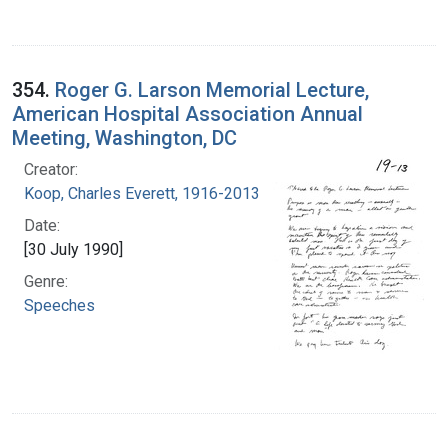
354.
Roger G. Larson Memorial Lecture,
American Hospital Association Annual
Meeting, Washington, DC
Creator:
Koop, Charles Everett, 1916-2013
Date:
[30 July 1990]
Genre:
Speeches