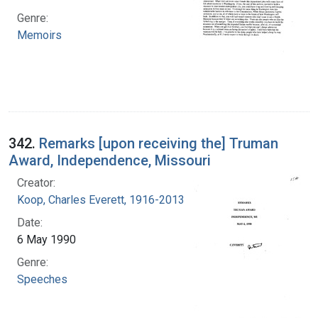
Genre:
Memoirs
342.
Remarks [upon receiving the] Truman
Award, Independence, Missouri
Creator:
Koop, Charles Everett, 1916-2013
Date:
6 May 1990
Genre:
Speeches