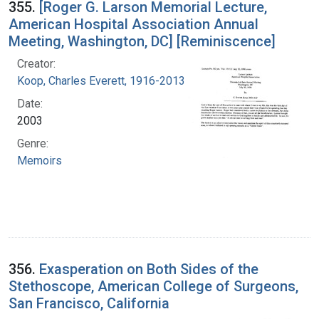
355.
[Roger G. Larson Memorial Lecture,
American Hospital Association Annual
Meeting, Washington, DC] [Reminiscence]
Creator:
Koop, Charles Everett, 1916-2013
Date:
2003
Genre:
Memoirs
356.
Exasperation on Both Sides of the
Stethoscope, American College of Surgeons,
San Francisco, California