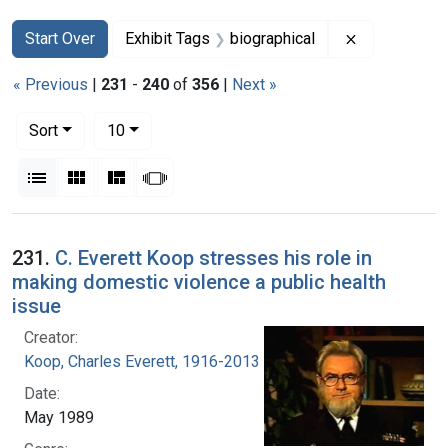
Search
Search Constraints
You searched for:
Remove const
Start Over
Exhibit Tags
biographical
« Previous
|
231
-
240
of
356
|
Next »
Number of results to display per page
per page
Sort
10
View results as:
List
Gallery
Masonry
Slideshow
Search Results
231.
C. Everett Koop stresses his role in
making domestic violence a public health
issue
Creator:
Koop, Charles Everett, 1916-2013
Date:
May 1989