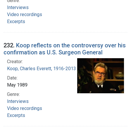
Genre:
Interviews
Video recordings
Excerpts
232.
Koop reflects on the controversy over his
confirmation as U.S. Surgeon General
Creator:
Koop, Charles Everett, 1916-2013
Date:
May 1989
Genre:
Interviews
Video recordings
Excerpts