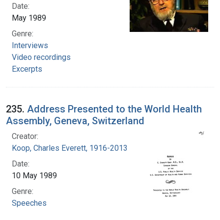
Date:
May 1989
Genre:
Interviews
Video recordings
Excerpts
235.
Address Presented to the World Health
Assembly, Geneva, Switzerland
Creator:
Koop, Charles Everett, 1916-2013
Date:
10 May 1989
Genre:
Speeches