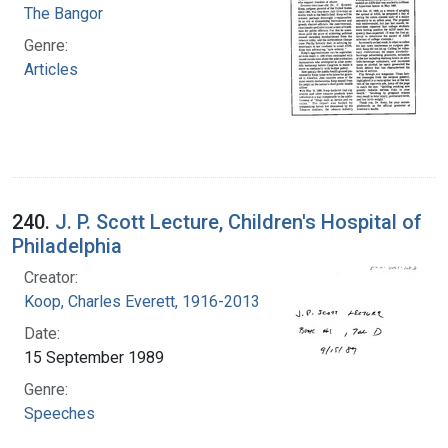
The Bangor
Genre:
Articles
240.
J. P. Scott Lecture, Children's Hospital of
Philadelphia
Creator:
Koop, Charles Everett, 1916-2013
Date:
15 September 1989
Genre:
Speeches