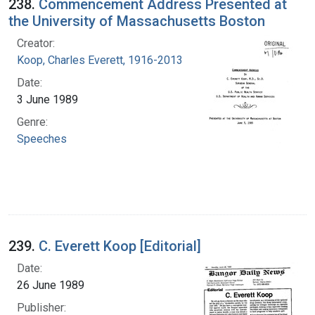
238.
Commencement Address Presented at
the University of Massachusetts Boston
Creator:
Koop, Charles Everett, 1916-2013
Date:
3 June 1989
Genre:
Speeches
239.
C. Everett Koop [Editorial]
Date:
26 June 1989
Publisher: