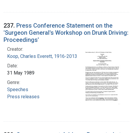
237.
Press Conference Statement on the
'Surgeon General's Workshop on Drunk Driving:
Proceedings'
Creator:
Koop, Charles Everett, 1916-2013
Date:
31 May 1989
Genre:
Speeches
Press releases