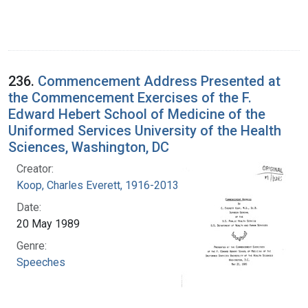
236.
Commencement Address Presented at
the Commencement Exercises of the F.
Edward Hebert School of Medicine of the
Uniformed Services University of the Health
Sciences, Washington, DC
Creator:
Koop, Charles Everett, 1916-2013
Date:
20 May 1989
Genre:
Speeches