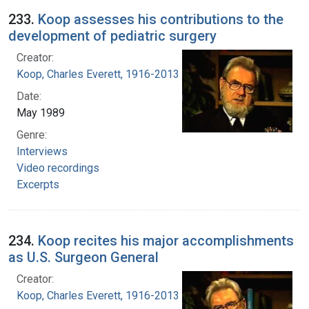
233.
Koop assesses his contributions to the
development of pediatric surgery
Creator:
Koop, Charles Everett, 1916-2013
Date:
May 1989
Genre:
Interviews
Video recordings
Excerpts
234.
Koop recites his major accomplishments
as U.S. Surgeon General
Creator:
Koop, Charles Everett, 1916-2013