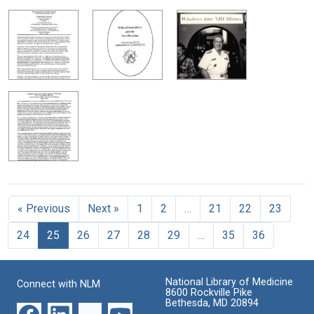
« Previous
Next »
1
2
…
21
22
23
24
25
26
27
28
29
…
35
36
National Library of Medicine
Connect with NLM
8600 Rockville Pike
Bethesda, MD 20894