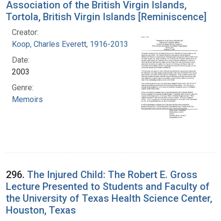
Association of the British Virgin Islands,
Tortola, British Virgin Islands [Reminiscence]
Creator:
Koop, Charles Everett, 1916-2013
Date:
2003
Genre:
Memoirs
296.
The Injured Child: The Robert E. Gross
Lecture Presented to Students and Faculty of
the University of Texas Health Science Center,
Houston, Texas