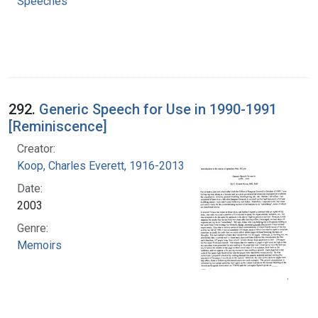
Speeches
292.
Generic Speech for Use in 1990-1991
[Reminiscence]
Creator:
Koop, Charles Everett, 1916-2013
Date:
2003
Genre:
Memoirs