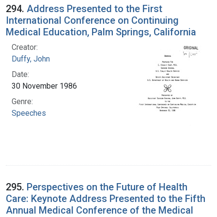
294.
Address Presented to the First
International Conference on Continuing
Medical Education, Palm Springs, California
Creator:
Duffy, John
Date:
30 November 1986
Genre:
Speeches
295.
Perspectives on the Future of Health
Care: Keynote Address Presented to the Fifth
Annual Medical Conference of the Medical