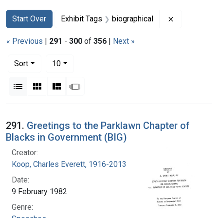
Search
Search Constraints
You searched for:
Remove const
Start Over
Exhibit Tags
biographical
« Previous
|
291
-
300
of
356
|
Next »
Number of results to display per page
per page
Sort
10
View results as:
List
Gallery
Masonry
Slideshow
Search Results
291.
Greetings to the Parklawn Chapter of
Blacks in Government (BIG)
Creator:
Koop, Charles Everett, 1916-2013
Date:
9 February 1982
Genre: