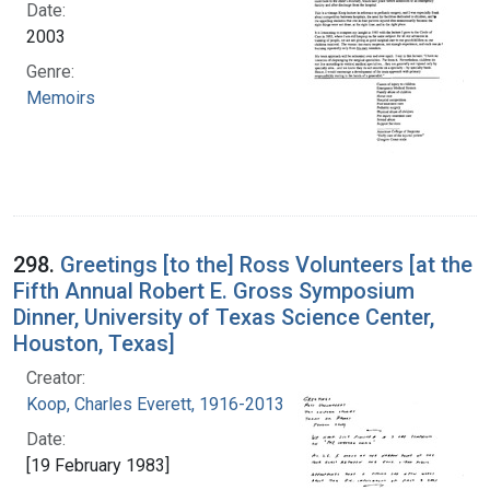
Date:
2003
Genre:
Memoirs
298.
Greetings [to the] Ross Volunteers [at the
Fifth Annual Robert E. Gross Symposium
Dinner, University of Texas Science Center,
Houston, Texas]
Creator:
Koop, Charles Everett, 1916-2013
Date:
[19 February 1983]