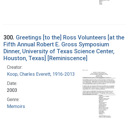
300.
Greetings [to the] Ross Volunteers [at the
Fifth Annual Robert E. Gross Symposium
Dinner, University of Texas Science Center,
Houston, Texas] [Reminiscence]
Creator:
Koop, Charles Everett, 1916-2013
Date:
2003
Genre:
Memoirs