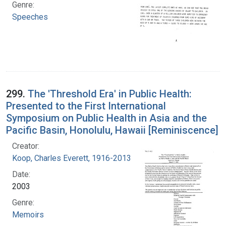
Genre:
Speeches
299.
The 'Threshold Era' in Public Health:
Presented to the First International
Symposium on Public Health in Asia and the
Pacific Basin, Honolulu, Hawaii [Reminiscence]
Creator:
Koop, Charles Everett, 1916-2013
Date:
2003
Genre:
Memoirs