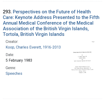
293.
Perspectives on the Future of Health
Care: Keynote Address Presented to the Fifth
Annual Medical Conference of the Medical
Association of the British Virgin Islands,
Tortola, British Virgin Islands
Creator:
Koop, Charles Everett, 1916-2013
Date:
5 February 1983
Genre:
Speeches