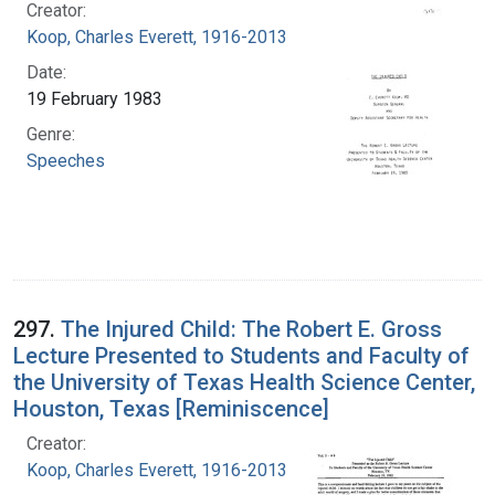
Creator:
Koop, Charles Everett, 1916-2013
Date:
19 February 1983
Genre:
Speeches
297.
The Injured Child: The Robert E. Gross
Lecture Presented to Students and Faculty of
the University of Texas Health Science Center,
Houston, Texas [Reminiscence]
Creator:
Koop, Charles Everett, 1916-2013