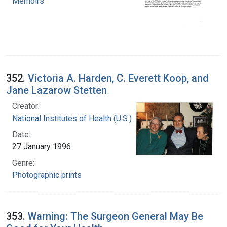
Memoirs
352.
Victoria A. Harden, C. Everett Koop, and
Jane Lazarow Stetten
Creator:
National Institutes of Health (U.S.)
Date:
27 January 1996
Genre:
Photographic prints
353.
Warning: The Surgeon General May Be