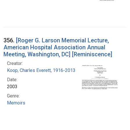
356.
[Roger G. Larson Memorial Lecture,
American Hospital Association Annual
Meeting, Washington, DC] [Reminiscence]
Creator:
Koop, Charles Everett, 1916-2013
Date:
2003
Genre:
Memoirs