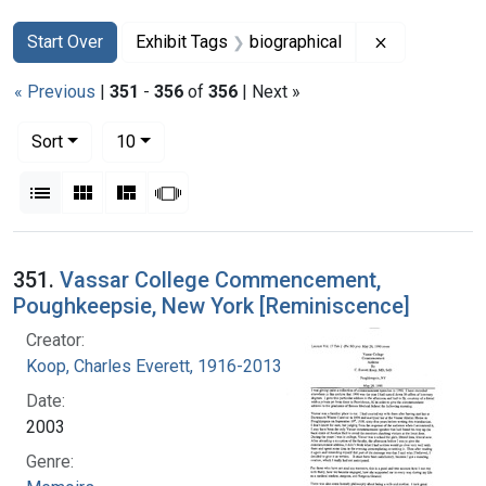
Search
Search Constraints
You searched for:
Remove const
Start Over
Exhibit Tags
biographical
« Previous
|
351
-
356
of
356
| Next »
Number of results to display per page
per page
Sort
10
View results as:
List
Gallery
Masonry
Slideshow
Search Results
351.
Vassar College Commencement,
Poughkeepsie, New York [Reminiscence]
Creator:
Koop, Charles Everett, 1916-2013
Date:
2003
Genre: