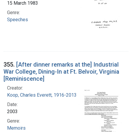
15 March 1983
Genre:
Speeches
355.
[After dinner remarks at the] Industrial
War College, Dining-In at Ft. Belvoir, Virginia
[Reminiscence]
Creator:
Koop, Charles Everett, 1916-2013
Date:
2003
Genre:
Memoirs