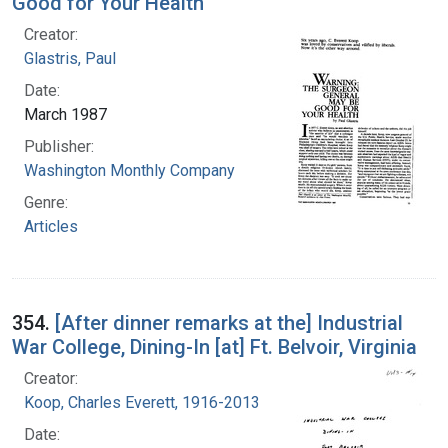
Good for Your Health
Creator:
Glastris, Paul
Date:
March 1987
Publisher:
Washington Monthly Company
Genre:
Articles
354.
[After dinner remarks at the] Industrial
War College, Dining-In [at] Ft. Belvoir, Virginia
Creator:
Koop, Charles Everett, 1916-2013
Date: