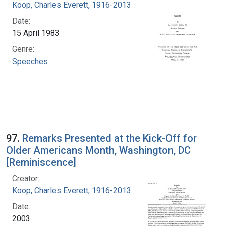
Koop, Charles Everett, 1916-2013
Date:
15 April 1983
Genre:
Speeches
97.
Remarks Presented at the Kick-Off for
Older Americans Month, Washington, DC
[Reminiscence]
Creator:
Koop, Charles Everett, 1916-2013
Date:
2003