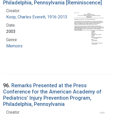
Philadelphia, Pennsylvania [Reminiscence]
Creator:
Koop, Charles Everett, 1916-2013
Date:
2003
Genre:
Memoirs
96.
Remarks Presented at the Press
Conference for the American Academy of
Pediatrics' Injury Prevention Program,
Philadelphia, Pennsylvania
Creator: