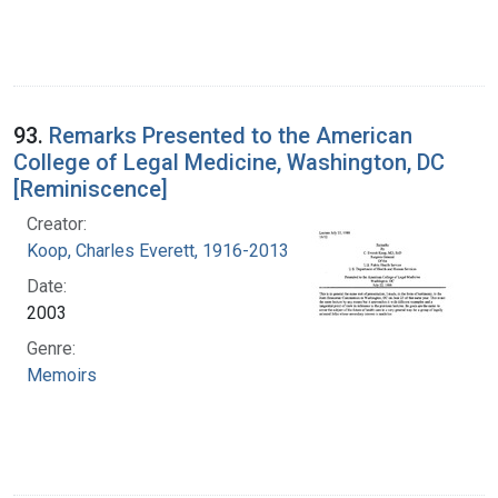
93.
Remarks Presented to the American
College of Legal Medicine, Washington, DC
[Reminiscence]
Creator:
Koop, Charles Everett, 1916-2013
Date:
2003
Genre:
Memoirs