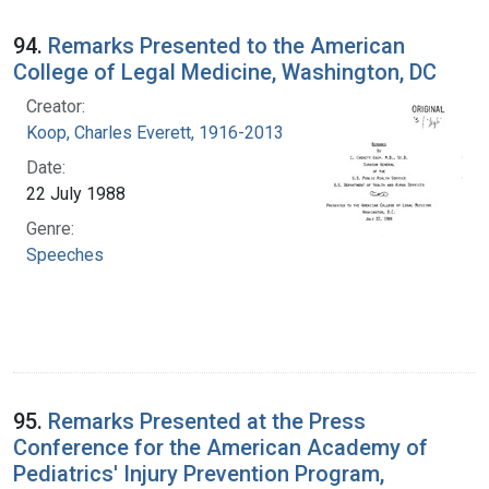
94.
Remarks Presented to the American
College of Legal Medicine, Washington, DC
Creator:
Koop, Charles Everett, 1916-2013
Date:
22 July 1988
Genre:
Speeches
95.
Remarks Presented at the Press
Conference for the American Academy of
Pediatrics' Injury Prevention Program,