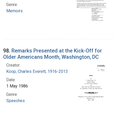
Genre:
Memoirs
98.
Remarks Presented at the Kick-Off for
Older Americans Month, Washington, DC
Creator:
Koop, Charles Everett, 1916-2013
Date:
1 May 1986
Genre:
Speeches