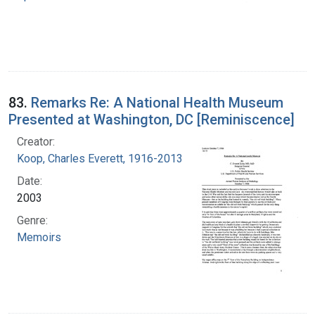
83.
Remarks Re: A National Health Museum
Presented at Washington, DC [Reminiscence]
Creator:
Koop, Charles Everett, 1916-2013
Date:
2003
Genre:
Memoirs