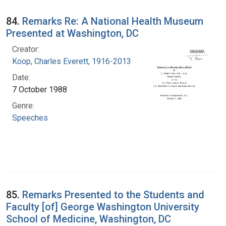
84.
Remarks Re: A National Health Museum
Presented at Washington, DC
Creator:
Koop, Charles Everett, 1916-2013
Date:
7 October 1988
Genre:
Speeches
85.
Remarks Presented to the Students and
Faculty [of] George Washington University
School of Medicine, Washington, DC