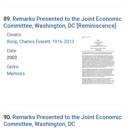
89.
Remarks Presented to the Joint Economic
Committee, Washington, DC [Reminiscence]
Creator:
Koop, Charles Everett, 1916-2013
Date:
2003
Genre:
Memoirs
90.
Remarks Presented to the Joint Economic
Committee, Washington, DC