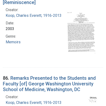
[Reminiscence]
Creator:
Koop, Charles Everett, 1916-2013
Date:
2003
Genre:
Memoirs
86.
Remarks Presented to the Students and
Faculty [of] George Washington University
School of Medicine, Washington, DC
Creator:
Koop, Charles Everett, 1916-2013