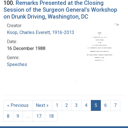
100.
Remarks Presented at the Closing
Session of the Surgeon General's Workshop
on Drunk Driving, Washington, DC
Creator:
Koop, Charles Everett, 1916-2013
Date:
16 December 1988
Genre:
Speeches
« Previous
Next »
1
2
3
4
5
6
7
8
9
…
17
18