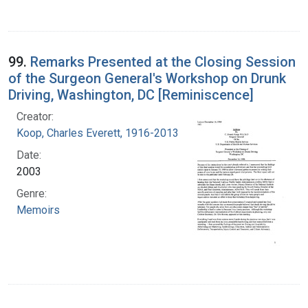
99.
Remarks Presented at the Closing Session
of the Surgeon General's Workshop on Drunk
Driving, Washington, DC [Reminiscence]
Creator:
Koop, Charles Everett, 1916-2013
Date:
2003
Genre:
Memoirs