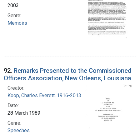
2003
Genre:
Memoirs
92.
Remarks Presented to the Commissioned
Officers Association, New Orleans, Louisiana
Creator:
Koop, Charles Everett, 1916-2013
Date:
28 March 1989
Genre:
Speeches