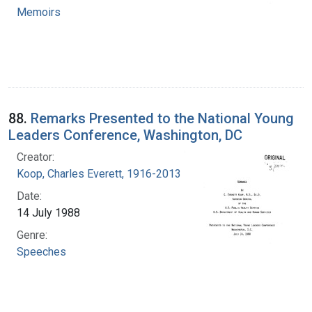
Memoirs
88.
Remarks Presented to the National Young
Leaders Conference, Washington, DC
Creator:
Koop, Charles Everett, 1916-2013
Date:
14 July 1988
Genre:
Speeches