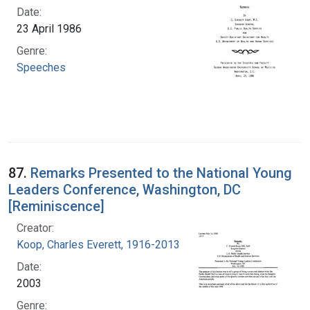
Date:
23 April 1986
Genre:
Speeches
87.
Remarks Presented to the National Young
Leaders Conference, Washington, DC
[Reminiscence]
Creator:
Koop, Charles Everett, 1916-2013
Date:
2003
Genre: