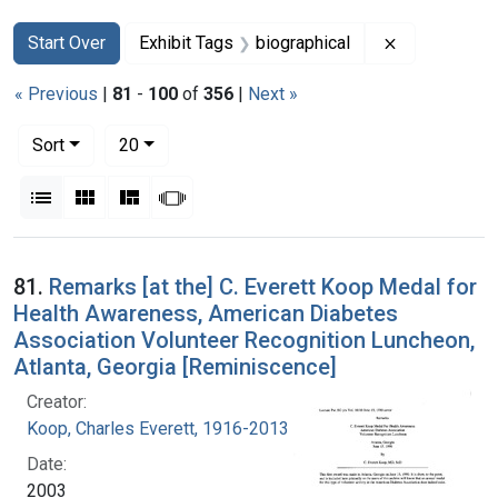
Search
Search Constraints
You searched for:
Remove const
Start Over
Exhibit Tags
biographical
« Previous
|
81
-
100
of
356
|
Next »
Number of results to display per page
per page
Sort
20
View results as:
List
Gallery
Masonry
Slideshow
Search Results
81.
Remarks [at the] C. Everett Koop Medal for
Health Awareness, American Diabetes
Association Volunteer Recognition Luncheon,
Atlanta, Georgia [Reminiscence]
Creator:
Koop, Charles Everett, 1916-2013
Date:
2003