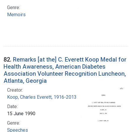
Genre:
Memoirs
82.
Remarks [at the] C. Everett Koop Medal for
Health Awareness, American Diabetes
Association Volunteer Recognition Luncheon,
Atlanta, Georgia
Creator:
Koop, Charles Everett, 1916-2013
Date:
15 June 1990
Genre:
Speeches