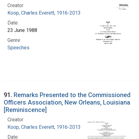
Creator:
Koop, Charles Everett, 1916-2013
Date:
23 June 1988
Genre:
Speeches
91.
Remarks Presented to the Commissioned
Officers Association, New Orleans, Louisiana
[Reminiscence]
Creator:
Koop, Charles Everett, 1916-2013
Date: