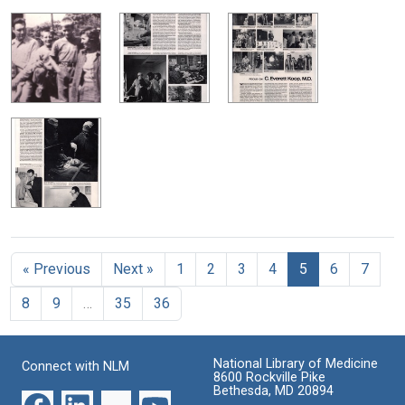
« Previous
Next »
1
2
3
4
5
6
7
8
9
…
35
36
National Library of Medicine
Connect with NLM
8600 Rockville Pike
Bethesda, MD 20894