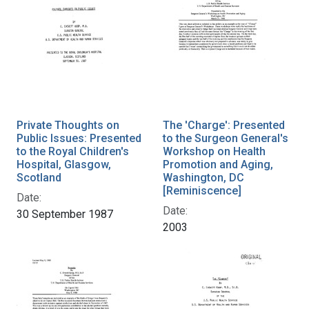
Private Thoughts on
The 'Charge': Presented
Public Issues: Presented
to the Surgeon General's
to the Royal Children's
Workshop on Health
Hospital, Glasgow,
Promotion and Aging,
Scotland
Washington, DC
[Reminiscence]
Date:
Date:
30 September 1987
2003