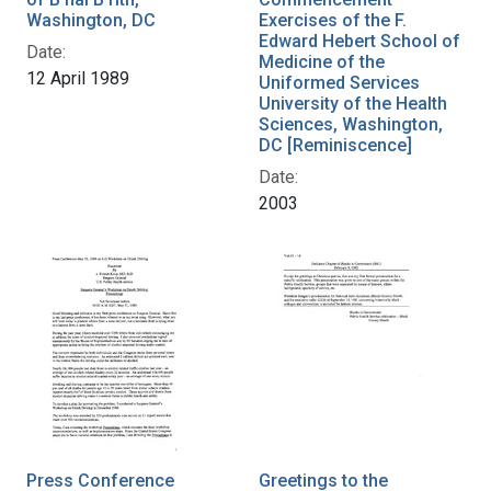
Washington, DC
Exercises of the F.
Edward Hebert School of
Date:
Medicine of the
12 April 1989
Uniformed Services
University of the Health
Sciences, Washington,
DC [Reminiscence]
Date:
2003
Press Conference
Greetings to the