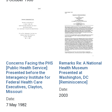
Concerns Facing the PHS
Remarks Re: A National
[Public Health Service]:
Health Museum
Presented before the
Presented at
Interagency Institute for
Washington, DC
Federal Health Care
[Reminiscence]
Executives, Clayton,
Date:
Missouri
2003
Date:
7 May 1982