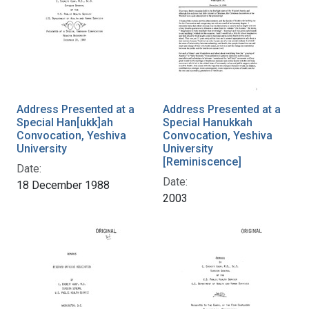
Address Presented at a
Address Presented at a
Special Han[ukk]ah
Special Hanukkah
Convocation, Yeshiva
Convocation, Yeshiva
University
University
[Reminiscence]
Date:
Date:
18 December 1988
2003