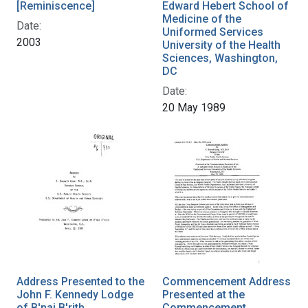
[Reminiscence]
Edward Hebert School of
Medicine of the
Date:
Uniformed Services
2003
University of the Health
Sciences, Washington,
DC
Date:
20 May 1989
Address Presented to the
Commencement Address
John F. Kennedy Lodge
Presented at the
of B'nai B'rith,
Commencement