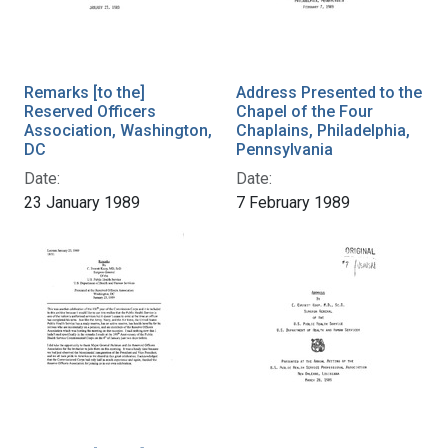
Remarks [to the]
Address Presented to the
Reserved Officers
Chapel of the Four
Association, Washington,
Chaplains, Philadelphia,
DC
Pennsylvania
Date:
Date:
23 January 1989
7 February 1989