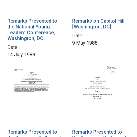
Remarks Presented to
Remarks on Capitol Hill
the National Young
[Washington, DC]
Leaders Conference,
Date:
Washington, DC
9 May 1988
Date:
14 July 1988
Remarks Presented to
Remarks Presented to