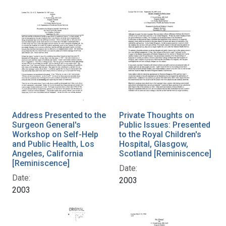
Address Presented to the
Private Thoughts on
Surgeon General's
Public Issues: Presented
Workshop on Self-Help
to the Royal Children's
and Public Health, Los
Hospital, Glasgow,
Angeles, California
Scotland [Reminiscence]
[Reminiscence]
Date:
Date:
2003
2003