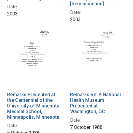
[Reminiscence]
Date:
Date:
2003
2003
Remarks Presented at
Remarks Re: A National
the Centennial of the
Health Museum
University of Minnesota
Presented at
Medical School,
Washington, DC
Minneapolis, Minnesota
Date:
Date:
7 October 1988
5 October 1988