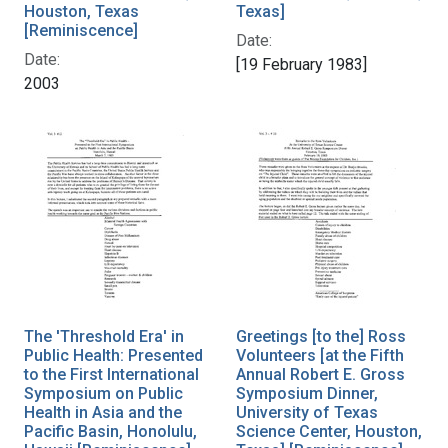
Houston, Texas
Texas]
[Reminiscence]
Date:
Date:
[19 February 1983]
2003
The 'Threshold Era' in
Greetings [to the] Ross
Public Health: Presented
Volunteers [at the Fifth
to the First International
Annual Robert E. Gross
Symposium on Public
Symposium Dinner,
Health in Asia and the
University of Texas
Pacific Basin, Honolulu,
Science Center, Houston,