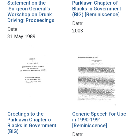
Statement on the
Parklawn Chapter of
'Surgeon General's
Blacks in Government
Workshop on Drunk
(BIG) [Reminiscence]
Driving: Proceedings'
Date:
Date:
2003
31 May 1989
Greetings to the
Generic Speech for Use
Parklawn Chapter of
in 1990-1991
Blacks in Government
[Reminiscence]
(BIG)
Date: