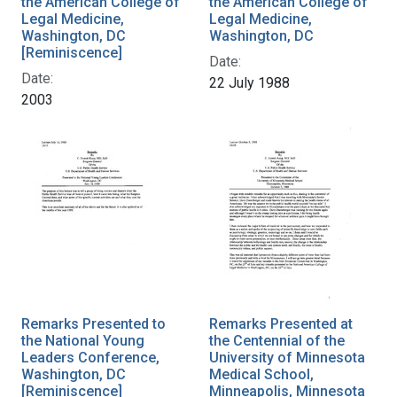
the American College of
the American College of
Legal Medicine,
Legal Medicine,
Washington, DC
Washington, DC
[Reminiscence]
Date:
Date:
22 July 1988
2003
Remarks Presented to
Remarks Presented at
the National Young
the Centennial of the
Leaders Conference,
University of Minnesota
Washington, DC
Medical School,
[Reminiscence]
Minneapolis, Minnesota