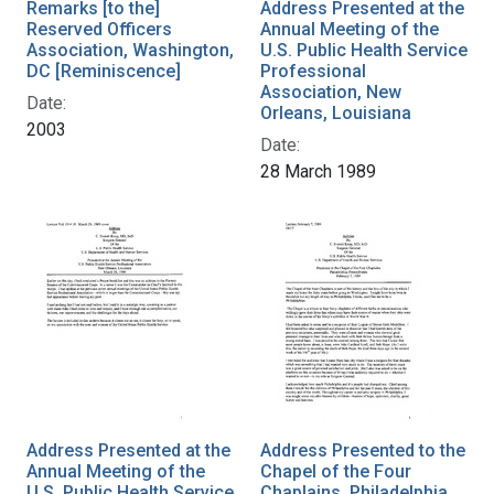
Remarks [to the]
Address Presented at the
Reserved Officers
Annual Meeting of the
Association, Washington,
U.S. Public Health Service
DC [Reminiscence]
Professional
Association, New
Date:
Orleans, Louisiana
2003
Date:
28 March 1989
Address Presented at the
Address Presented to the
Annual Meeting of the
Chapel of the Four
U.S. Public Health Service
Chaplains, Philadelphia,