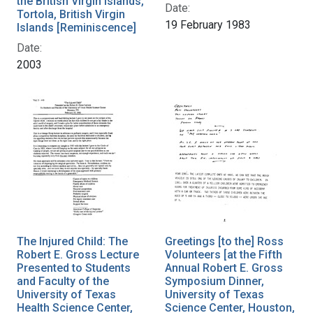
the British Virgin Islands,
Date:
Tortola, British Virgin
19 February 1983
Islands [Reminiscence]
Date:
2003
The Injured Child: The
Greetings [to the] Ross
Robert E. Gross Lecture
Volunteers [at the Fifth
Presented to Students
Annual Robert E. Gross
and Faculty of the
Symposium Dinner,
University of Texas
University of Texas
Health Science Center,
Science Center, Houston,