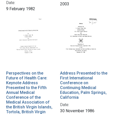
Date:
2003
9 February 1982
Perspectives on the
Address Presented to the
Future of Health Care:
First International
Keynote Address
Conference on
Presented to the Fifth
Continuing Medical
Annual Medical
Education, Palm Springs,
Conference of the
California
Medical Association of
Date:
the British Virgin Islands,
30 November 1986
Tortola, British Virgin