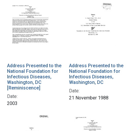
Address Presented to the
Address Presented to the
National Foundation for
National Foundation for
Infectious Diseases,
Infectious Diseases,
Washington, DC
Washington, DC
[Reminiscence]
Date:
Date:
21 November 1988
2003