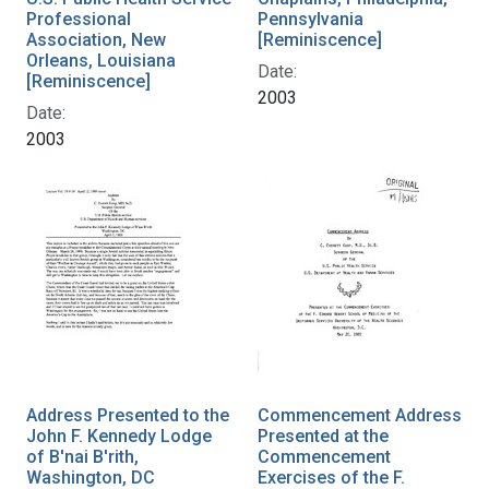
Professional
Pennsylvania
Association, New
[Reminiscence]
Orleans, Louisiana
Date:
[Reminiscence]
2003
Date:
2003
Address Presented to the
Commencement Address
John F. Kennedy Lodge
Presented at the
of B'nai B'rith,
Commencement
Washington, DC
Exercises of the F.