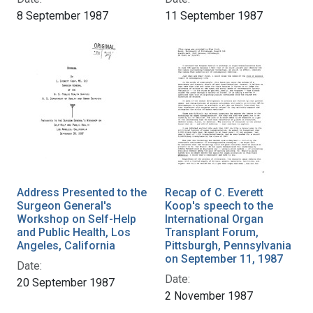
8 September 1987
11 September 1987
Address Presented to the
Recap of C. Everett
Surgeon General's
Koop's speech to the
Workshop on Self-Help
International Organ
and Public Health, Los
Transplant Forum,
Angeles, California
Pittsburgh, Pennsylvania
on September 11, 1987
Date:
Date:
20 September 1987
2 November 1987