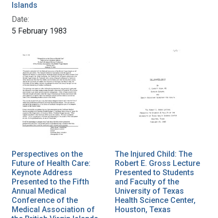
Islands
Date:
5 February 1983
Perspectives on the
The Injured Child: The
Future of Health Care:
Robert E. Gross Lecture
Keynote Address
Presented to Students
Presented to the Fifth
and Faculty of the
Annual Medical
University of Texas
Conference of the
Health Science Center,
Medical Association of
Houston, Texas