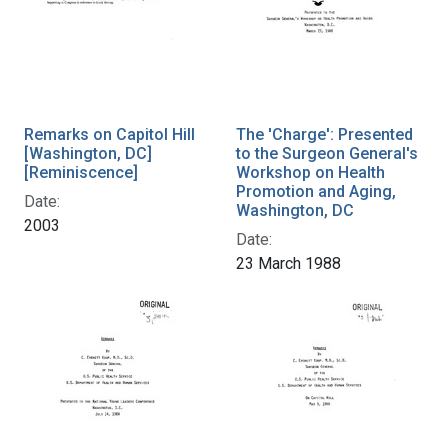
Remarks on Capitol Hill
The 'Charge': Presented
[Washington, DC]
to the Surgeon General's
[Reminiscence]
Workshop on Health
Promotion and Aging,
Date:
Washington, DC
2003
Date:
23 March 1988