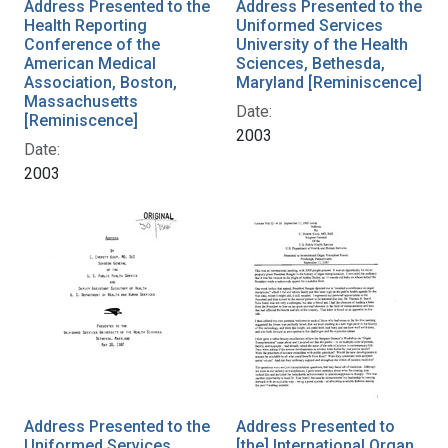
Address Presented to the
Address Presented to the
Health Reporting
Uniformed Services
Conference of the
University of the Health
American Medical
Sciences, Bethesda,
Association, Boston,
Maryland [Reminiscence]
Massachusetts
Date:
[Reminiscence]
2003
Date:
2003
Address Presented to the
Address Presented to
Uniformed Services
[the] International Organ