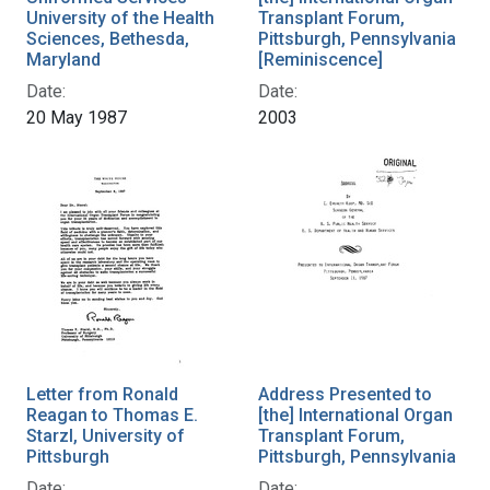
University of the Health
Transplant Forum,
Sciences, Bethesda,
Pittsburgh, Pennsylvania
Maryland
[Reminiscence]
Date:
Date:
20 May 1987
2003
Letter from Ronald
Address Presented to
Reagan to Thomas E.
[the] International Organ
Starzl, University of
Transplant Forum,
Pittsburgh
Pittsburgh, Pennsylvania
Date:
Date: