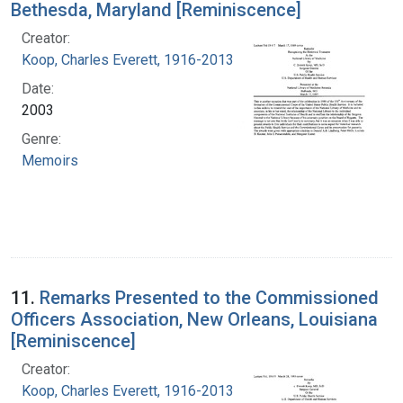
Bethesda, Maryland [Reminiscence]
Creator:
Koop, Charles Everett, 1916-2013
Date:
2003
Genre:
Memoirs
11.
Remarks Presented to the Commissioned
Officers Association, New Orleans, Louisiana
[Reminiscence]
Creator:
Koop, Charles Everett, 1916-2013