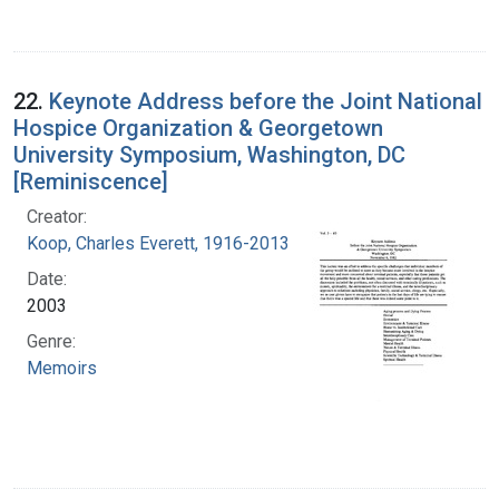
22.
Keynote Address before the Joint National
Hospice Organization & Georgetown
University Symposium, Washington, DC
[Reminiscence]
Creator:
Koop, Charles Everett, 1916-2013
Date:
2003
Genre:
Memoirs