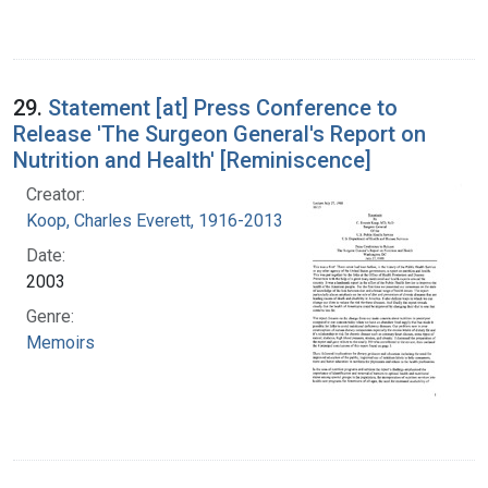
29.
Statement [at] Press Conference to
Release 'The Surgeon General's Report on
Nutrition and Health' [Reminiscence]
Creator:
Koop, Charles Everett, 1916-2013
Date:
2003
Genre:
Memoirs