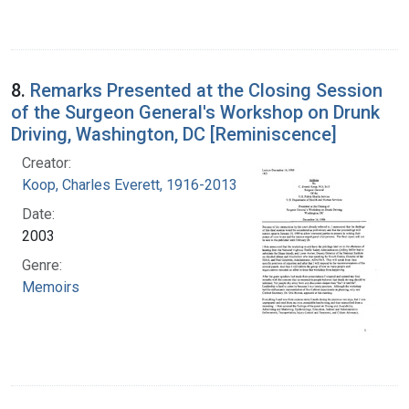
8.
Remarks Presented at the Closing Session
of the Surgeon General's Workshop on Drunk
Driving, Washington, DC [Reminiscence]
Creator:
Koop, Charles Everett, 1916-2013
Date:
2003
Genre:
Memoirs