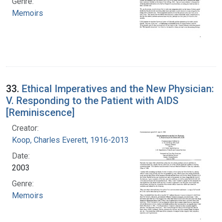
Genre:
Memoirs
33.
Ethical Imperatives and the New Physician:
V. Responding to the Patient with AIDS
[Reminiscence]
Creator:
Koop, Charles Everett, 1916-2013
Date:
2003
Genre:
Memoirs