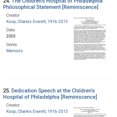
24.
The Children's Hospital of Philadelphia
Philosophical Statement [Reminiscence]
Creator:
Koop, Charles Everett, 1916-2013
Date:
2003
Genre:
Memoirs
25.
Dedication Speech at the Children's
Hospital of Philadelphia [Reminiscence]
Creator:
Koop, Charles Everett, 1916-2013