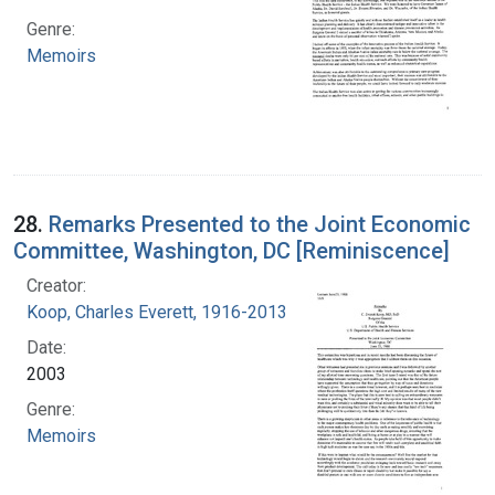
Genre:
Memoirs
28.
Remarks Presented to the Joint Economic
Committee, Washington, DC [Reminiscence]
Creator:
Koop, Charles Everett, 1916-2013
Date:
2003
Genre:
Memoirs