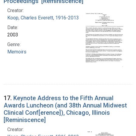
Proceedings' [Reminiscence]
Creator:
Koop, Charles Everett, 1916-2013
Date:
2003
Genre:
Memoirs
17.
Keynote Address to the Fifth Annual
Awards Luncheon (and 38th Annual Midwest
Clinical Conf[erence]), Chicago, Illinois
[Reminiscence]
Creator: