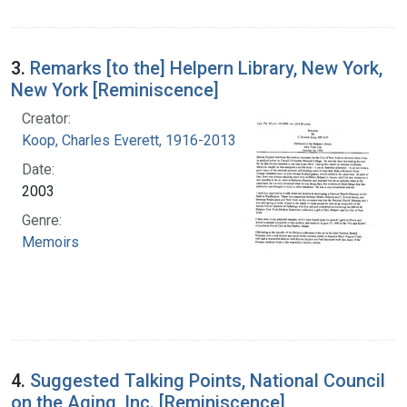
3.
Remarks [to the] Helpern Library, New York,
New York [Reminiscence]
Creator:
Koop, Charles Everett, 1916-2013
Date:
2003
Genre:
Memoirs
4.
Suggested Talking Points, National Council
on the Aging, Inc. [Reminiscence]