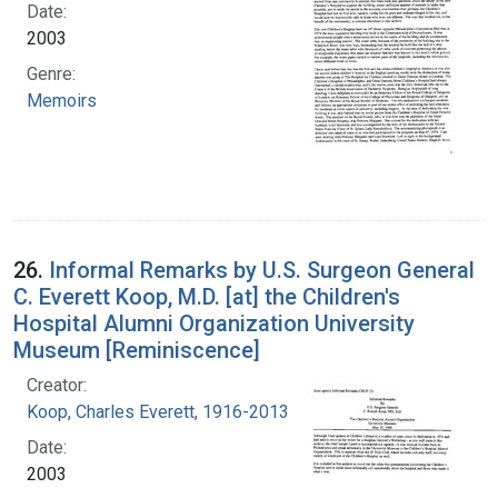
Date:
2003
Genre:
Memoirs
26.
Informal Remarks by U.S. Surgeon General
C. Everett Koop, M.D. [at] the Children's
Hospital Alumni Organization University
Museum [Reminiscence]
Creator:
Koop, Charles Everett, 1916-2013
Date:
2003