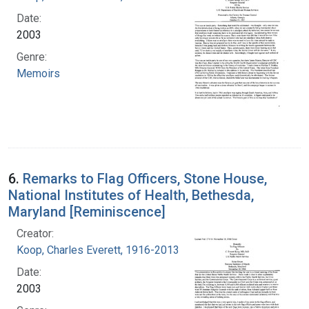
Date:
2003
Genre:
Memoirs
6.
Remarks to Flag Officers, Stone House,
National Institutes of Health, Bethesda,
Maryland [Reminiscence]
Creator:
Koop, Charles Everett, 1916-2013
Date:
2003