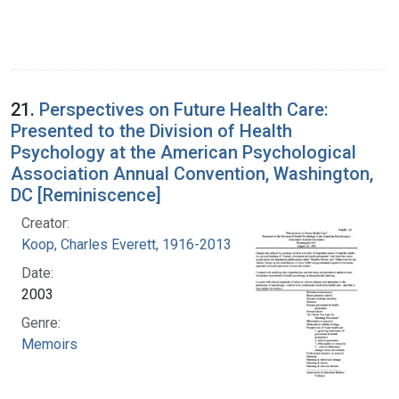
21.
Perspectives on Future Health Care:
Presented to the Division of Health
Psychology at the American Psychological
Association Annual Convention, Washington,
DC [Reminiscence]
Creator:
Koop, Charles Everett, 1916-2013
Date:
2003
Genre:
Memoirs