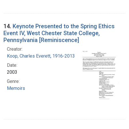
14.
Keynote Presented to the Spring Ethics
Event IV, West Chester State College,
Pennsylvania [Reminiscence]
Creator:
Koop, Charles Everett, 1916-2013
Date:
2003
Genre:
Memoirs