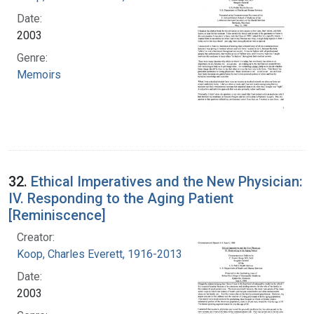
Date:
2003
Genre:
Memoirs
32.
Ethical Imperatives and the New Physician:
IV. Responding to the Aging Patient
[Reminiscence]
Creator:
Koop, Charles Everett, 1916-2013
Date:
2003