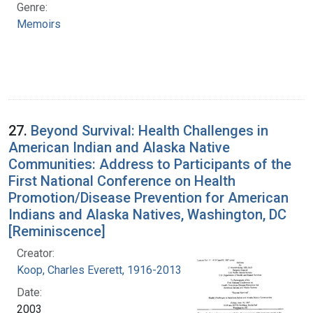
Genre:
Memoirs
27.
Beyond Survival: Health Challenges in
American Indian and Alaska Native
Communities: Address to Participants of the
First National Conference on Health
Promotion/Disease Prevention for American
Indians and Alaska Natives, Washington, DC
[Reminiscence]
Creator:
Koop, Charles Everett, 1916-2013
Date:
2003