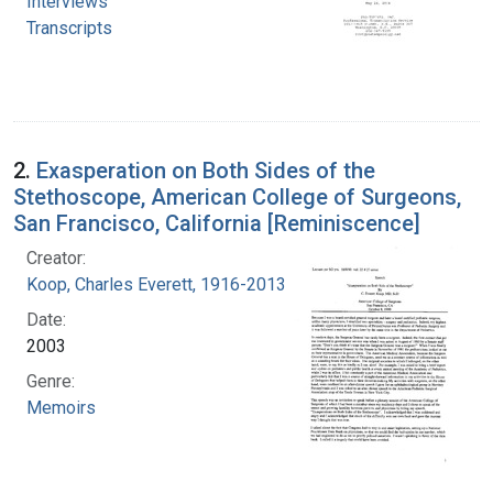
Interviews
Transcripts
2.
Exasperation on Both Sides of the
Stethoscope, American College of Surgeons,
San Francisco, California [Reminiscence]
Creator:
Koop, Charles Everett, 1916-2013
Date:
2003
Genre:
Memoirs