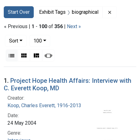
Search
Search Constraints
You searched for:
Remove const
Start Over
Exhibit Tags
biographical
« Previous |
1
-
100
of
356
|
Next »
Number of results to display per page
per page
Sort
100
View results as:
List
Gallery
Masonry
Slideshow
Search Results
1.
Project Hope Health Affairs: Interview with
C. Everett Koop, MD
Creator:
Koop, Charles Everett, 1916-2013
Date:
24 May 2004
Genre: