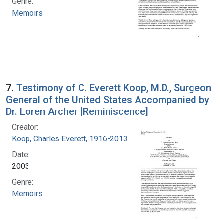
Genre:
Memoirs
7.
Testimony of C. Everett Koop, M.D., Surgeon
General of the United States Accompanied by
Dr. Loren Archer [Reminiscence]
Creator:
Koop, Charles Everett, 1916-2013
Date:
2003
Genre:
Memoirs