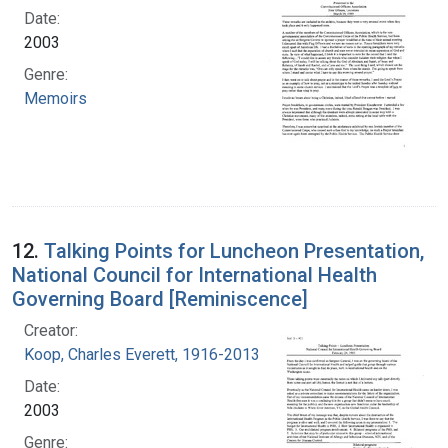
Date:
2003
Genre:
Memoirs
12.
Talking Points for Luncheon Presentation,
National Council for International Health
Governing Board [Reminiscence]
Creator:
Koop, Charles Everett, 1916-2013
Date:
2003
Genre: