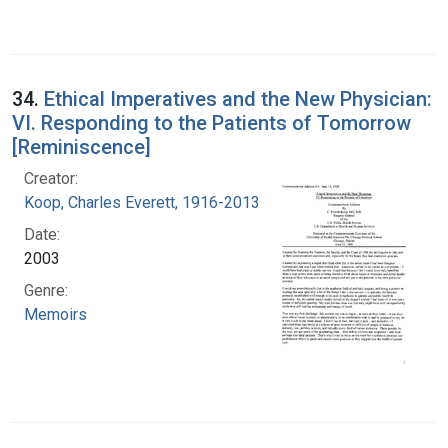
34.
Ethical Imperatives and the New Physician:
VI. Responding to the Patients of Tomorrow
[Reminiscence]
Creator:
Koop, Charles Everett, 1916-2013
Date:
2003
Genre:
Memoirs