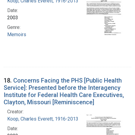
Koop, Charles Everett, 1916-2013
Date:
2003
Genre:
Memoirs
18.
Concerns Facing the PHS [Public Health
Service]: Presented before the Interagency
Institute for Federal Health Care Executives,
Clayton, Missouri [Reminiscence]
Creator:
Koop, Charles Everett, 1916-2013
Date: