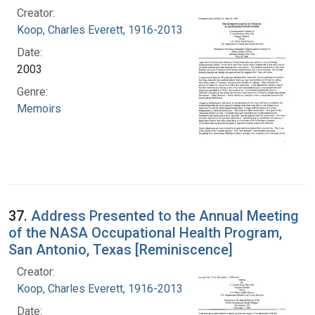
Creator:
Koop, Charles Everett, 1916-2013
Date:
2003
Genre:
Memoirs
37.
Address Presented to the Annual Meeting
of the NASA Occupational Health Program,
San Antonio, Texas [Reminiscence]
Creator:
Koop, Charles Everett, 1916-2013
Date: