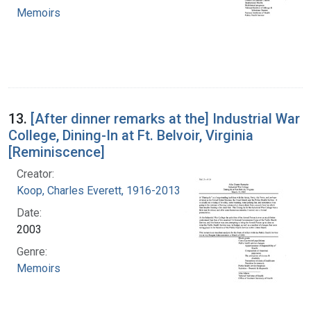
Memoirs
13.
[After dinner remarks at the] Industrial War
College, Dining-In at Ft. Belvoir, Virginia
[Reminiscence]
Creator:
Koop, Charles Everett, 1916-2013
Date:
2003
Genre:
Memoirs