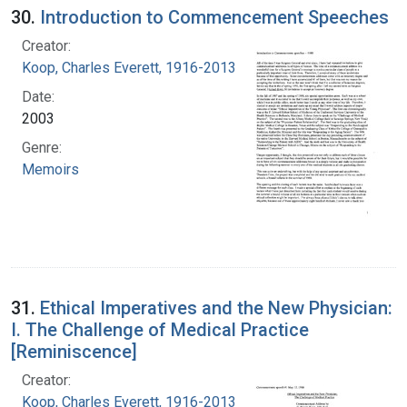
30.
Introduction to Commencement Speeches
Creator:
Koop, Charles Everett, 1916-2013
Date:
2003
Genre:
Memoirs
31.
Ethical Imperatives and the New Physician:
I. The Challenge of Medical Practice
[Reminiscence]
Creator:
Koop, Charles Everett, 1916-2013