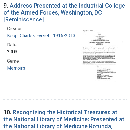
9.
Address Presented at the Industrial College
of the Armed Forces, Washington, DC
[Reminiscence]
Creator:
Koop, Charles Everett, 1916-2013
Date:
2003
Genre:
Memoirs
10.
Recognizing the Historical Treasures at
the National Library of Medicine: Presented at
the National Library of Medicine Rotunda,