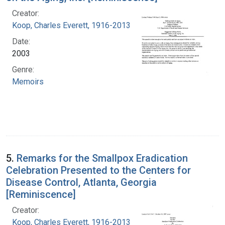
Creator:
Koop, Charles Everett, 1916-2013
Date:
2003
Genre:
Memoirs
5.
Remarks for the Smallpox Eradication
Celebration Presented to the Centers for
Disease Control, Atlanta, Georgia
[Reminiscence]
Creator:
Koop, Charles Everett, 1916-2013