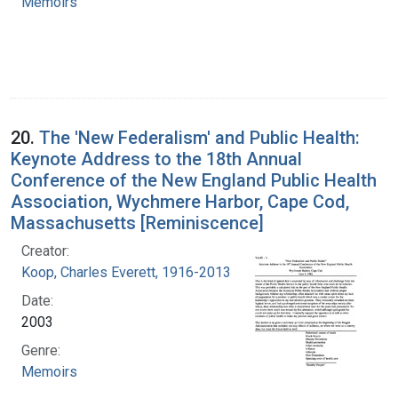
Memoirs
20.
The 'New Federalism' and Public Health:
Keynote Address to the 18th Annual
Conference of the New England Public Health
Association, Wychmere Harbor, Cape Cod,
Massachusetts [Reminiscence]
Creator:
Koop, Charles Everett, 1916-2013
Date:
2003
Genre:
Memoirs