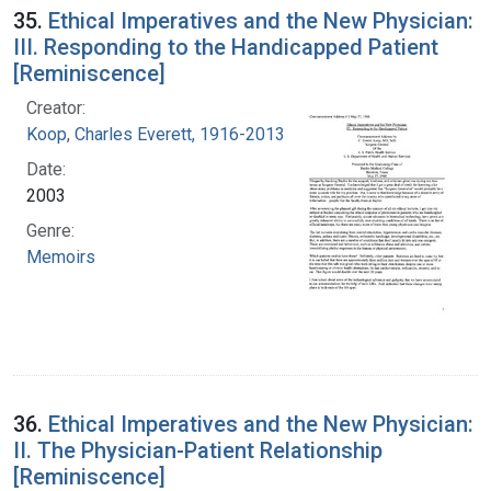
35.
Ethical Imperatives and the New Physician:
III. Responding to the Handicapped Patient
[Reminiscence]
Creator:
Koop, Charles Everett, 1916-2013
Date:
2003
Genre:
Memoirs
36.
Ethical Imperatives and the New Physician:
II. The Physician-Patient Relationship
[Reminiscence]