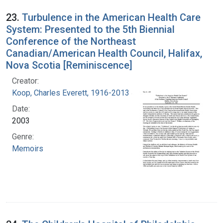
23.
Turbulence in the American Health Care
System: Presented to the 5th Biennial
Conference of the Northeast
Canadian/American Health Council, Halifax,
Nova Scotia [Reminiscence]
Creator:
Koop, Charles Everett, 1916-2013
Date:
2003
Genre:
Memoirs