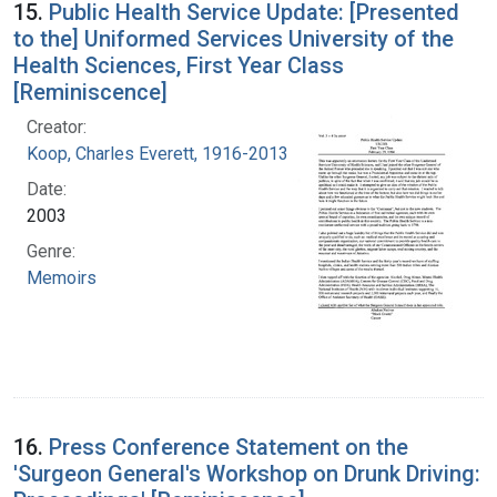
15.
Public Health Service Update: [Presented
to the] Uniformed Services University of the
Health Sciences, First Year Class
[Reminiscence]
Creator:
Koop, Charles Everett, 1916-2013
Date:
2003
Genre:
Memoirs
16.
Press Conference Statement on the
'Surgeon General's Workshop on Drunk Driving: