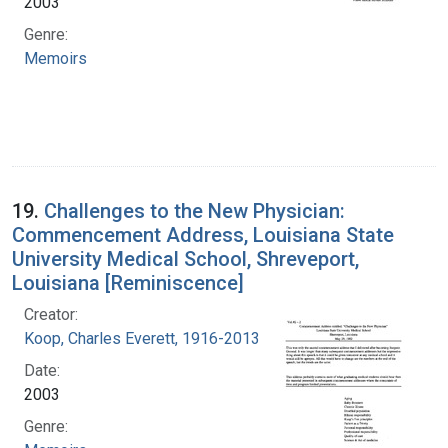
2003
Genre:
Memoirs
19.
Challenges to the New Physician:
Commencement Address, Louisiana State
University Medical School, Shreveport,
Louisiana [Reminiscence]
Creator:
Koop, Charles Everett, 1916-2013
Date:
2003
Genre: