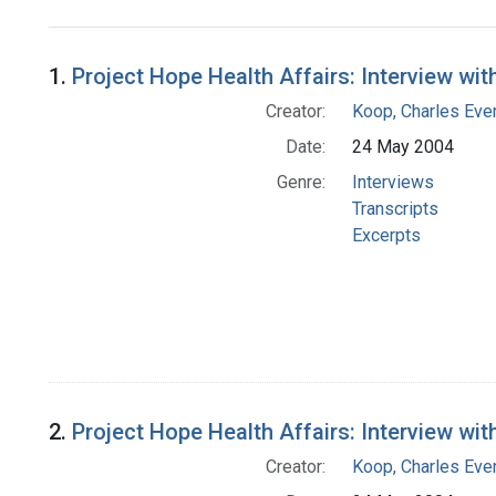
Search Results
1.
Project Hope Health Affairs: Interview wit
Creator:
Koop, Charles Eve
Date:
24 May 2004
Genre:
Interviews
Transcripts
Excerpts
2.
Project Hope Health Affairs: Interview wit
Creator:
Koop, Charles Eve