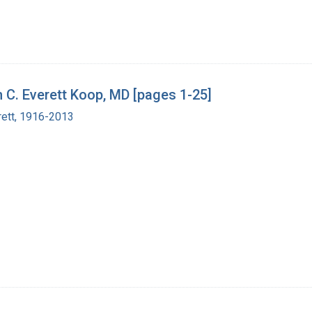
h C. Everett Koop, MD [pages 1-25]
rett, 1916-2013