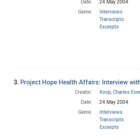
Date:
24 May 2004
Genre:
Interviews
Transcripts
Excerpts
3.
Project Hope Health Affairs: Interview wit
Creator:
Koop, Charles Eve
Date:
24 May 2004
Genre:
Interviews
Transcripts
Excerpts