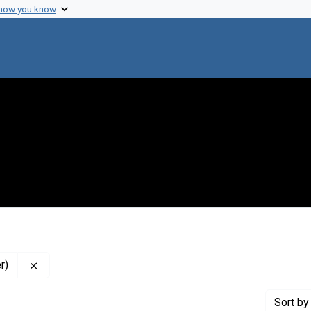
 how you know
Remove constraint Contributor: Mullan, Fitzhugh (Intervi
r)
Sort
by 