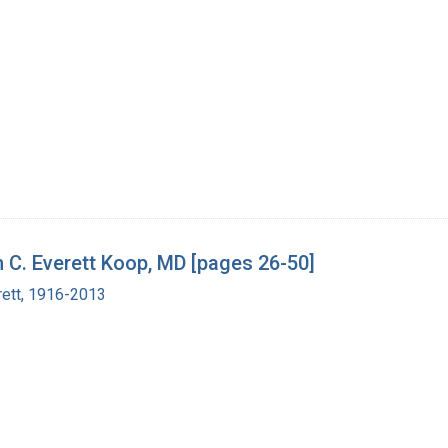
h C. Everett Koop, MD [pages 26-50]
rett, 1916-2013