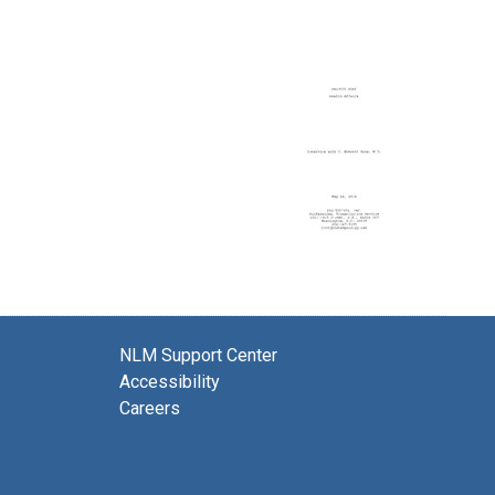
NLM Support Center
Accessibility
Careers