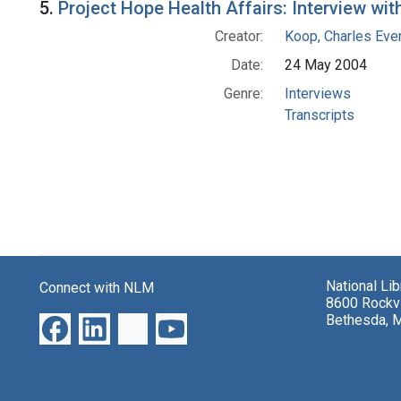
5.
Project Hope Health Affairs: Interview wit
Creator:
Koop, Charles Eve
Date:
24 May 2004
Genre:
Interviews
Transcripts
National Li
Connect with NLM
8600 Rockvi
Bethesda, 