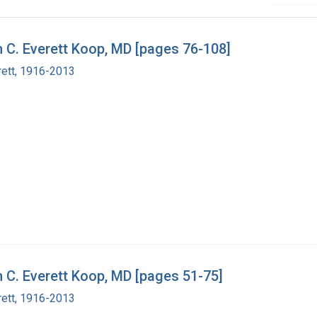
h C. Everett Koop, MD [pages 76-108]
rett, 1916-2013
h C. Everett Koop, MD [pages 51-75]
rett, 1916-2013