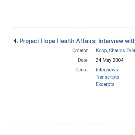
4.
Project Hope Health Affairs: Interview wit
Creator:
Koop, Charles Eve
Date:
24 May 2004
Genre:
Interviews
Transcripts
Excerpts