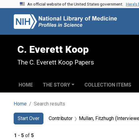
An official website of the United States government.
Here’s
Skip to search
Skip to main content
Skip to first result
C. Everett Koop
The C. Everett Koop Papers
HOME
THE STORY
COLLECTION ITEMS
Home
Search results
Search
Search Constraints
You searched for:
Start Over
Contributor
Mullan, Fitzhugh (Interviewe
1
-
5
of
5