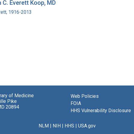
h C. Everett Koop, MD
rett, 1916-2013
brary of Medicine
Web Policies
lle Pike
FOIA
MD 20894
HHS Vulnerability Disclosure
NLM
|
NIH
|
HHS
|
USA.gov