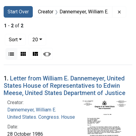
Search
Search Constraints
You searched for:
Remove
Start Over
Creator
Dannemeyer, William E.
1
-
2
of
2
Number of results to display per page
per page
Sort
20
View results as:
List
Gallery
Masonry
Slideshow
Search Results
1.
Letter from William E. Dannemeyer, United
States House of Representatives to Edwin
Meese, United States Department of Justice
Creator:
Dannemeyer, William E.
United States. Congress. House
Date:
28 October 1986