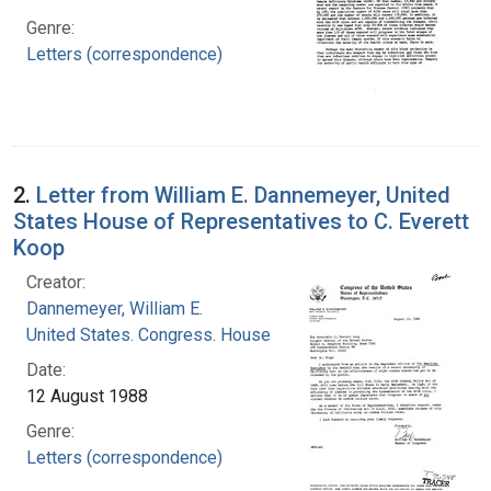
Genre:
Letters (correspondence)
2.
Letter from William E. Dannemeyer, United
States House of Representatives to C. Everett
Koop
Creator:
Dannemeyer, William E.
United States. Congress. House
Date:
12 August 1988
Genre:
Letters (correspondence)