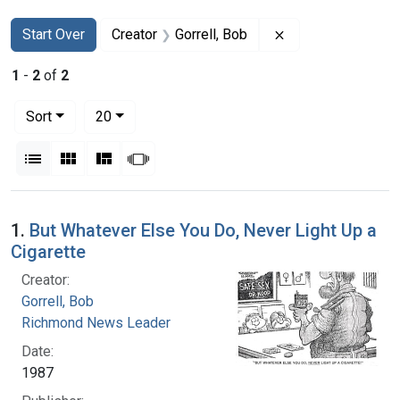
Search
Search Constraints
You searched for:
Remove constraint
Start Over
Creator
Gorrell, Bob
1
-
2
of
2
Number of results to display per page
per page
Sort
20
View results as:
List
Gallery
Masonry
Slideshow
Search Results
1.
But Whatever Else You Do, Never Light Up a
Cigarette
Creator:
Gorrell, Bob
Richmond News Leader
Date:
1987