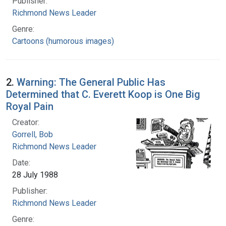
Publisher:
Richmond News Leader
Genre:
Cartoons (humorous images)
2.
Warning: The General Public Has
Determined that C. Everett Koop is One Big
Royal Pain
Creator:
Gorrell, Bob
Richmond News Leader
Date:
28 July 1988
Publisher:
Richmond News Leader
Genre: