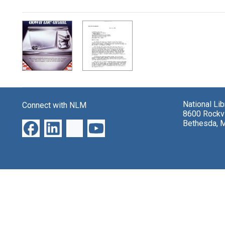
Search Results
National Li
Connect with NLM
8600 Rockvi
Bethesda, 