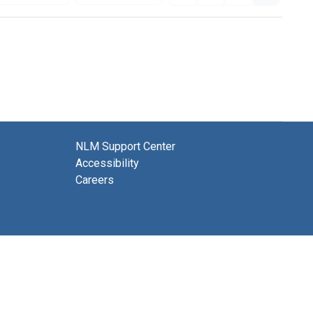
NLM Support Center
Accessibility
Careers