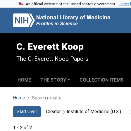
An official website of the United States government.
Here’s
Skip to search
Skip to main content
Skip to first result
C. Everett Koop
The C. Everett Koop Papers
HOME
THE STORY
COLLECTION ITEMS
Home
Search results
Search
Search Constraints
You searched for:
Start Over
Creator
Institute of Medicine (U.S.)
1
-
2
of
2