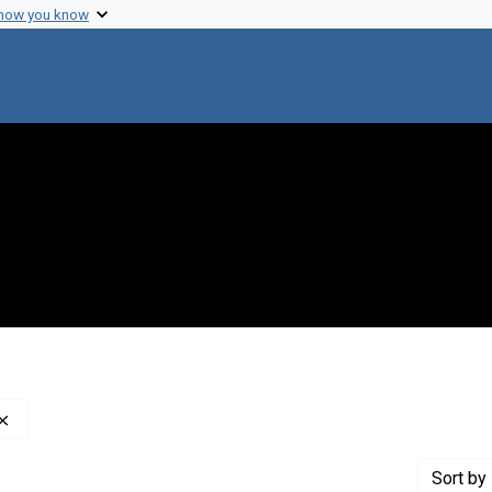
 how you know
Remove constraint Creator: Institute of Medicine (U.S.)
Sort
by 