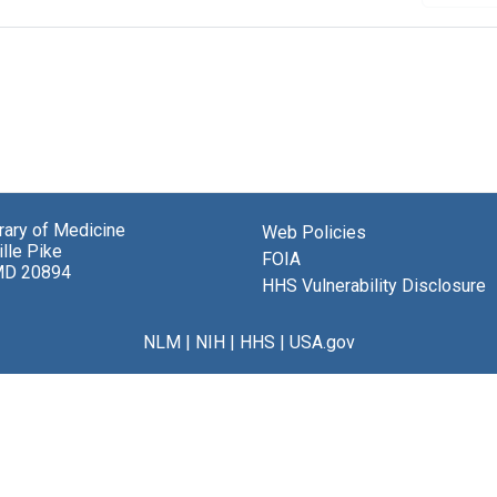
brary of Medicine
Web Policies
lle Pike
FOIA
MD 20894
HHS Vulnerability Disclosure
NLM
|
NIH
|
HHS
|
USA.gov