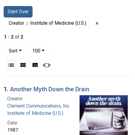
Search
Search Constraints
You searched for:
Start Over
Remove constrain
Creator
Institute of Medicine (U.S.)
1
-
2
of
2
Number of results to display per page
per page
Sort
100
View results as:
List
Gallery
Masonry
Slideshow
Search Results
1.
Another Myth Down the Drain
Creator:
Clement Communications, Inc.
Institute of Medicine (U.S.)
Date:
1987