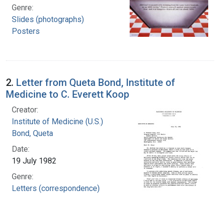
Genre:
Slides (photographs)
Posters
2.
Letter from Queta Bond, Institute of
Medicine to C. Everett Koop
Creator:
Institute of Medicine (U.S.)
Bond, Queta
Date:
19 July 1982
Genre:
Letters (correspondence)