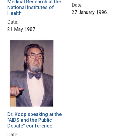
Medical Research at the
Date:
National Institutes of
27 January 1996
Health
Date:
21 May 1987
Dr. Koop speaking at the
"AIDS and the Public
Debate" conference
Date: