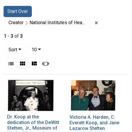
Search
Search Constraints
You searched for:
Start Over
Remove constrain
Creator
National Institutes of Health (U.S.)
1
-
3
of
3
Number of results to display per page
per page
Sort
10
View results as:
List
Gallery
Masonry
Slideshow
Search Results
Dr. Koop at the
Victoria A. Harden, C.
dedication of the DeWitt
Everett Koop, and Jane
Stetten, Jr., Museum of
Lazarow Stetten