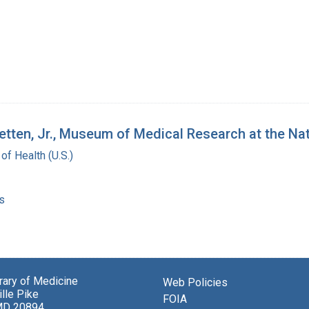
tetten, Jr., Museum of Medical Research at the Nat
 of Health (U.S.)
s
brary of Medicine
Web Policies
lle Pike
FOIA
MD 20894