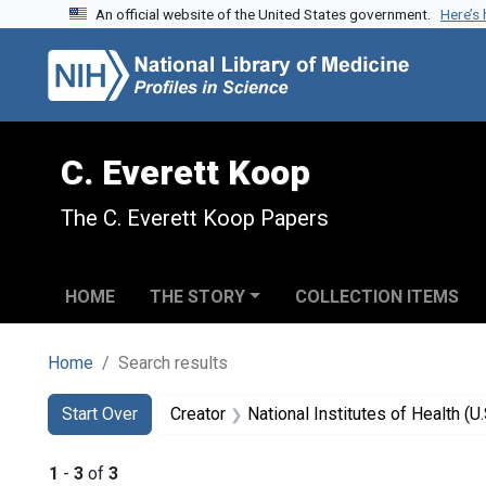
An official website of the United States government.
Here’s
Skip to search
Skip to main content
Skip to first result
C. Everett Koop
The C. Everett Koop Papers
HOME
THE STORY
COLLECTION ITEMS
Home
Search results
Search
Search Constraints
You searched for:
Start Over
Creator
National Institutes of Health (U.
1
-
3
of
3