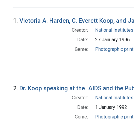
Search Results
1.
Victoria A. Harden, C. Everett Koop, and 
Creator:
National Institutes
Date:
27 January 1996
Genre:
Photographic print
2.
Dr. Koop speaking at the "AIDS and the Pu
Creator:
National Institutes
Date:
1 January 1992
Genre:
Photographic print