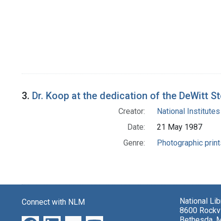
3.
Dr. Koop at the dedication of the DeWitt S
Creator:
National Institutes
Date:
21 May 1987
Genre:
Photographic print
National Li
Connect with NLM
8600 Rockvi
Bethesda, 