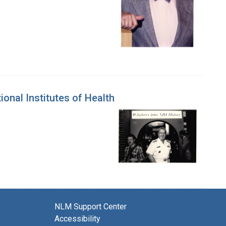
ional Institutes of Health
NLM Support Center
Accessibility