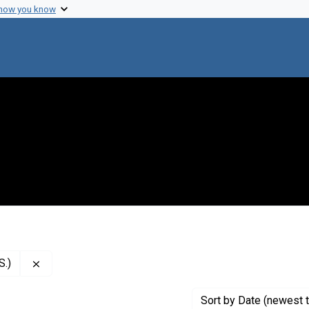
 how you know
Remove constraint Creator: National Institutes of Health
S.)
Sort
by Date (newest t