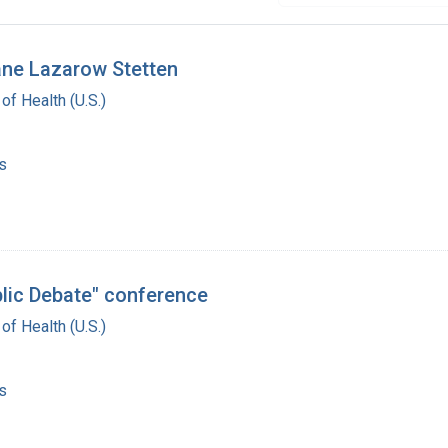
Jane Lazarow Stetten
 of Health (U.S.)
s
blic Debate" conference
 of Health (U.S.)
s