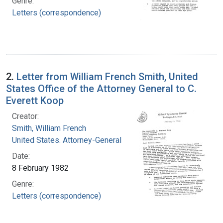
Genre:
Letters (correspondence)
2.
Letter from William French Smith, United
States Office of the Attorney General to C.
Everett Koop
Creator:
Smith, William French
United States. Attorney-General
Date:
8 February 1982
Genre:
Letters (correspondence)