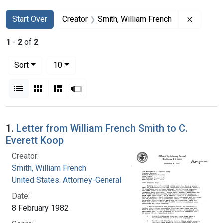
Search
Search Constraints
You searched for:
Remove c
Start Over
Creator
Smith, William French
1
-
2
of
2
Number of results to display per page
per page
Sort
10
View results as:
List
Gallery
Masonry
Slideshow
Search Results
1.
Letter from William French Smith to C.
Everett Koop
Creator:
Smith, William French
United States. Attorney-General
Date:
8 February 1982