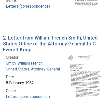
Genre:
Letters (correspondence)
2.
Letter from William French Smith, United
States Office of the Attorney General to C.
Everett Koop
Creator:
Smith, William French
United States. Attorney-General
Date:
8 February 1982
Genre:
Letters (correspondence)