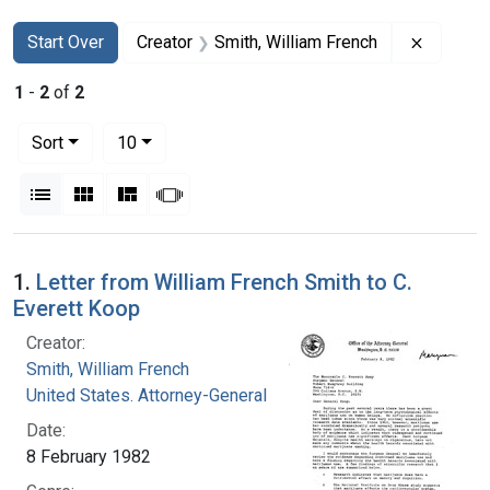
Search
Search Constraints
You searched for:
Remove c
Start Over
Creator
Smith, William French
1
-
2
of
2
Number of results to display per page
per page
Sort
10
View results as:
List
Gallery
Masonry
Slideshow
Search Results
1.
Letter from William French Smith to C.
Everett Koop
Creator:
Smith, William French
United States. Attorney-General
Date:
8 February 1982