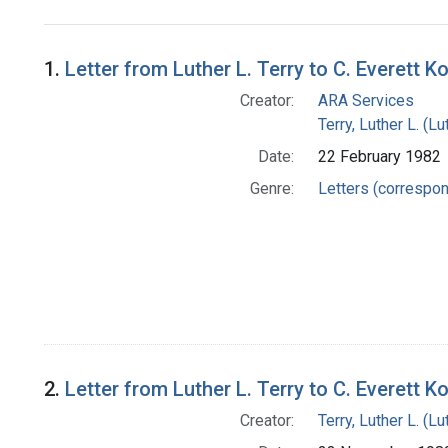
Search Results
1.
Letter from Luther L. Terry to C. Everett K
Creator:
ARA Services
Terry, Luther L. (
Date:
22 February 1982
Genre:
Letters (correspo
2.
Letter from Luther L. Terry to C. Everett K
Creator:
Terry, Luther L. (