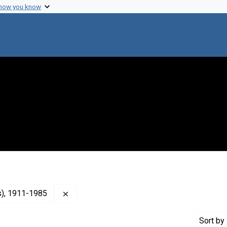
 how you know
Remove constraint Creator: Terry, Luther L. 
as), 1911-1985
Sort
by 