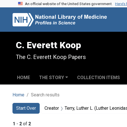
An official website of the United States government.
Here’s
Skip to search
Skip to main content
Skip to first result
C. Everett Koop
The C. Everett Koop Papers
HOME
THE STORY
COLLECTION ITEMS
Home
Search results
Search
Search Constraints
You searched for:
Start Over
Creator
Terry, Luther L. (Luther Leonid
1
-
2
of
2