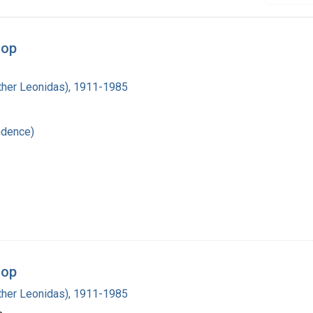
oop
Luther Leonidas), 1911-1985
ndence)
oop
Luther Leonidas), 1911-1985