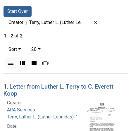
Search
Search Constraints
You searched for:
Start Over
Remove constrai
Creator
Terry, Luther L. (Luther Leonidas), 1911-1985
1
-
2
of
2
Number of results to display per page
per page
Sort
20
View results as:
List
Gallery
Masonry
Slideshow
Search Results
1.
Letter from Luther L. Terry to C. Everett
Koop
Creator:
ARA Services
Terry, Luther L. (Luther Leonidas), 1911-1985
Date: