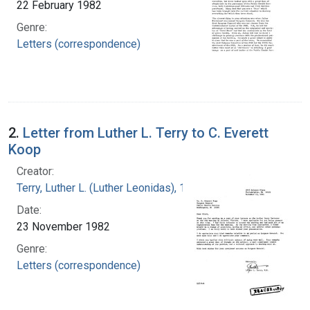
22 February 1982
Genre:
Letters (correspondence)
2.
Letter from Luther L. Terry to C. Everett
Koop
Creator:
Terry, Luther L. (Luther Leonidas), 1911-1985
Date:
23 November 1982
Genre:
Letters (correspondence)