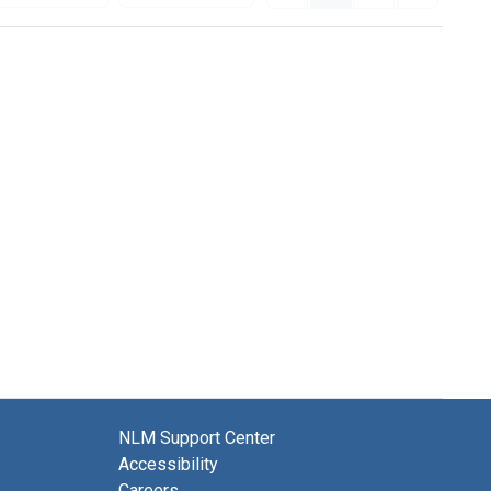
NLM Support Center
Accessibility
Careers