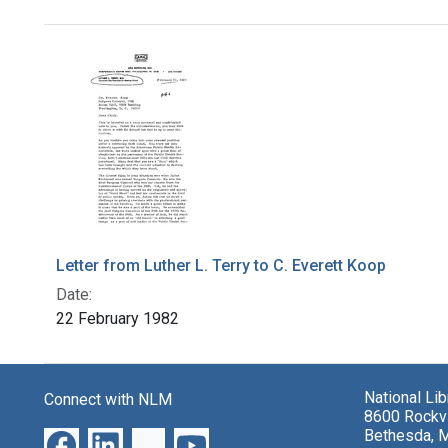
Search Results
Letter from Luther L. Terry to C. Everett Koop
Date:
22 February 1982
National Li
Connect with NLM
8600 Rockvi
Bethesda, 