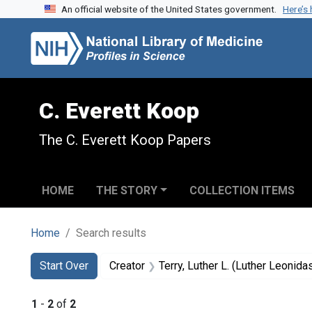
An official website of the United States government.
Here’s
Skip to search
Skip to main content
Skip to first result
C. Everett Koop
The C. Everett Koop Papers
HOME
THE STORY
COLLECTION ITEMS
Home
Search results
Search
Search Constraints
You searched for:
Start Over
Creator
Terry, Luther L. (Luther Leonid
1
-
2
of
2