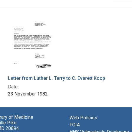
Letter from Luther L. Terry to C. Everett Koop
Date:
23 November 1982
brary of Medicine
Web Policies
lle Pike
FOIA
MD 20894
HHS Vulnerability Disclosure