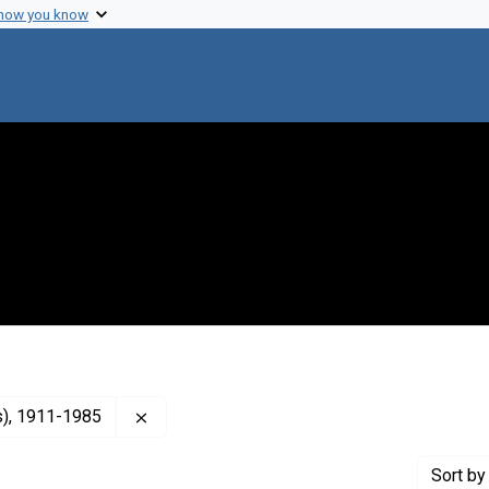
 how you know
Remove constraint Creator: Terry, Luther L. 
as), 1911-1985
Sort
by 