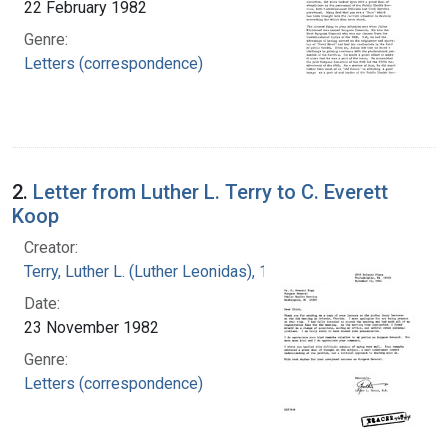
22 February 1982
Genre:
Letters (correspondence)
2.
Letter from Luther L. Terry to C. Everett
Koop
Creator:
Terry, Luther L. (Luther Leonidas), 1911-1985
Date:
23 November 1982
Genre:
Letters (correspondence)