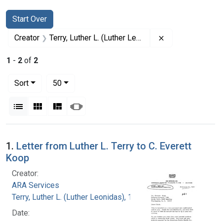
Search
Search Constraints
You searched for:
Start Over
Remove constrai
Creator
Terry, Luther L. (Luther Leonidas), 1911-1985
1
-
2
of
2
Number of results to display per page
per page
Sort
50
View results as:
List
Gallery
Masonry
Slideshow
Search Results
1.
Letter from Luther L. Terry to C. Everett
Koop
Creator:
ARA Services
Terry, Luther L. (Luther Leonidas), 1911-1985
Date: