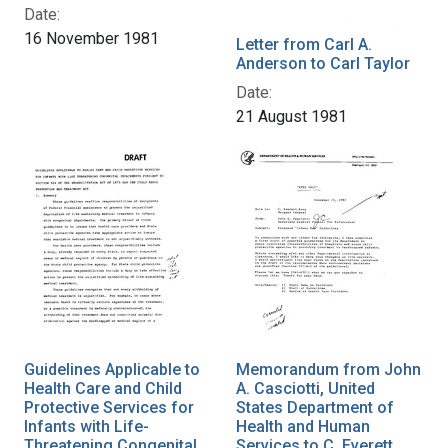
Date:
16 November 1981
Letter from Carl A.
Anderson to Carl Taylor
Date:
21 August 1981
Guidelines Applicable to
Memorandum from John
Health Care and Child
A. Casciotti, United
Protective Services for
States Department of
Infants with Life-
Health and Human
Threatening Congenital
Services to C. Everett