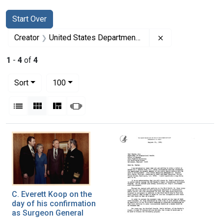
Search
Search Constraints
You searched for:
Start Over
Remove constrai
Creator
United States Department of Health and Human Services
1
-
4
of
4
Number of results to display per page
per page
Sort
100
View results as:
List
Gallery
Masonry
Slideshow
Search Results
C. Everett Koop on the
day of his confirmation
as Surgeon General